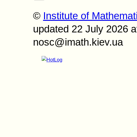
©
Institute of Mathemat
updated 22 July 2026 a
nosc@imath.kiev.ua