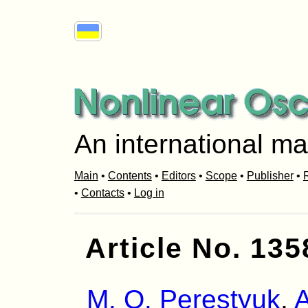
An international ma
Main
•
Contents
•
Editors
•
Scope
•
Publisher
•
R
•
Contacts
•
Log in
Article No. 135
M. O. Perestyuk
,
A