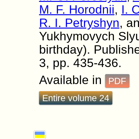
M. F. Horodnii
,
I. 
R. I. Petryshyn
, a
Yukhymovych Slyu
birthday). Publishe
3, pp. 435-436.
Available in
PDF
Entire volume 24