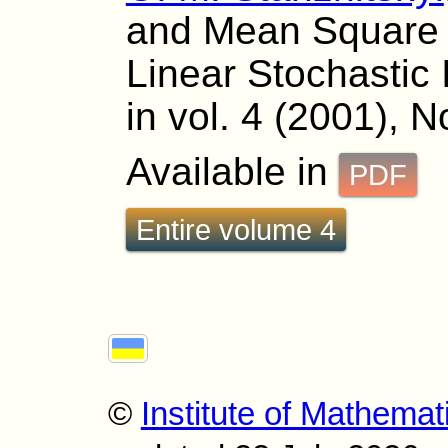
and Mean Square 
Linear Stochastic
in vol. 4 (2001), N
Available in
PDF
Entire volume 4
©
Institute of Mathemat