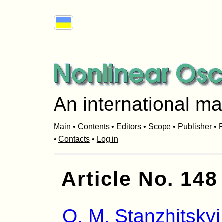
An international ma
Main
•
Contents
•
Editors
•
Scope
•
Publisher
•
R
•
Contacts
•
Log in
Article No. 148
O. M. Stanzhitskyi