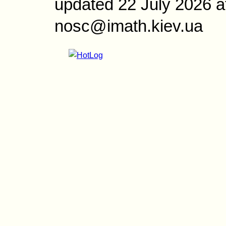
updated 22 July 2026 a
nosc@imath.kiev.ua