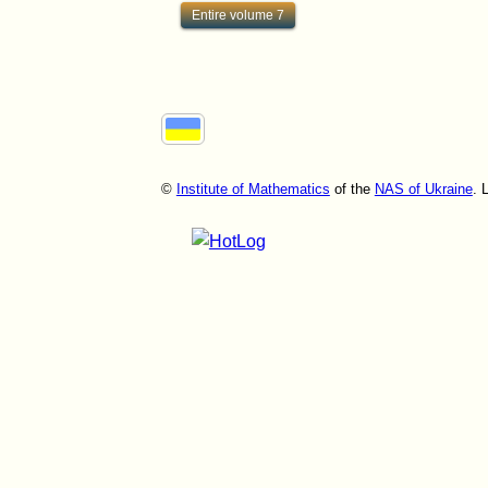
Entire volume 7
©
Institute of Mathematics
of the
NAS of Ukraine
. 