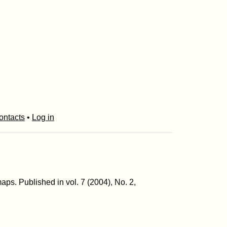
ontacts
•
Log in
aps. Published in vol. 7 (2004), No. 2,