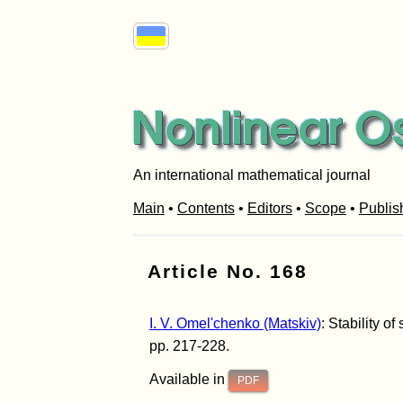
An international mathematical journal
Main
•
Contents
•
Editors
•
Scope
•
Publis
Article No. 168
I. V. Omel'chenko (Matskiv)
: Stability o
pp. 217-228.
Available in
PDF