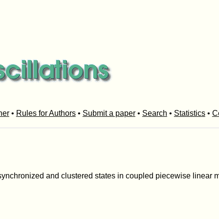
her
•
Rules for Authors
•
Submit a paper
•
Search
•
Statistics
•
C
f synchronized and clustered states in coupled piecewise linear m