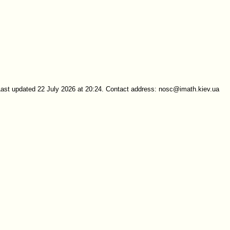
Last updated 22 July 2026 at 20:24. Contact address: nosc@imath.kiev.ua