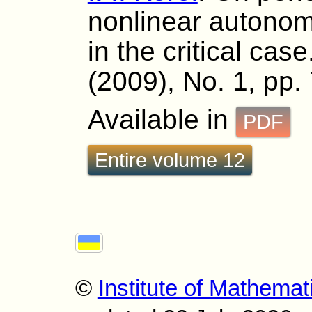
nonlinear autonom
in the critical cas
(2009), No. 1, pp.
Available in
PDF
Entire volume 12
©
Institute of Mathemat