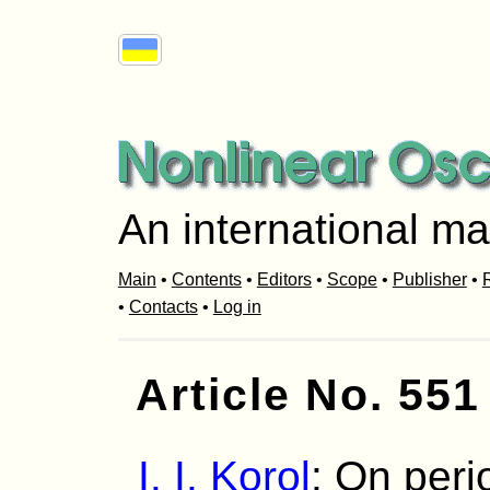
An international ma
Main
•
Contents
•
Editors
•
Scope
•
Publisher
•
R
•
Contacts
•
Log in
Article No. 551
I. I. Korol
: On peri