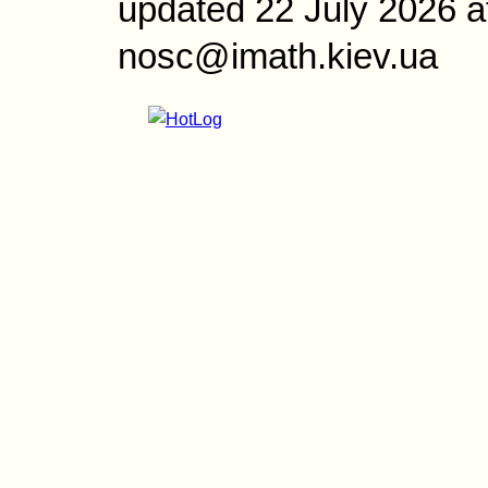
updated 22 July 2026 a
nosc@imath.kiev.ua