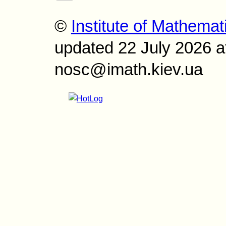
©
Institute of Mathemat
updated 22 July 2026 a
nosc@imath.kiev.ua