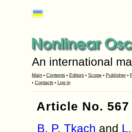
An international ma
Main
•
Contents
•
Editors
•
Scope
•
Publisher
•
R
•
Contacts
•
Log in
Article No. 567
B. P. Tkach
and
L