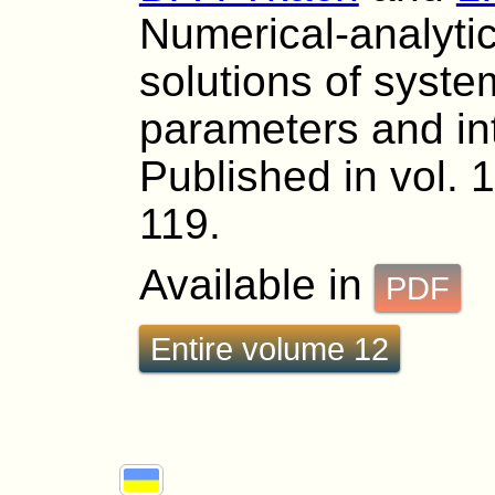
Numerical-analytic
solutions of syste
parameters and int
Published in vol. 
119.
Available in
PDF
Entire volume 12