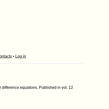
ontacts
•
Log in
 difference equations. Published in vol. 12