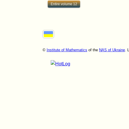
Entire volume 12
©
Institute of Mathematics
of the
NAS of Ukraine
. 