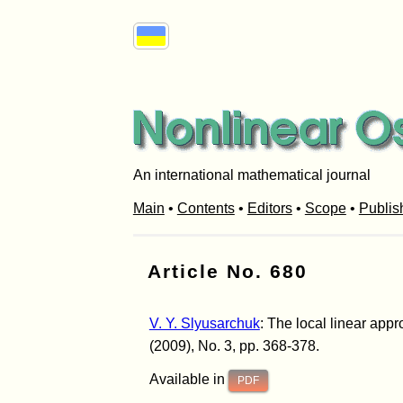
An international mathematical journal
Main
•
Contents
•
Editors
•
Scope
•
Publis
Article No. 680
V. Y. Slyusarchuk
: The local linear app
(2009), No. 3, pp. 368-378.
Available in
PDF