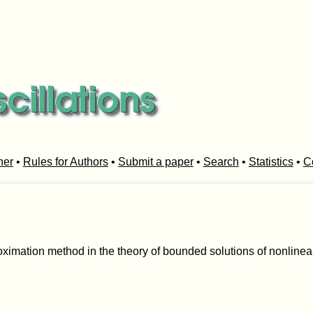
her
•
Rules for Authors
•
Submit a paper
•
Search
•
Statistics
•
C
roximation method in the theory of bounded solutions of nonlinear