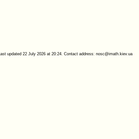
Last updated 22 July 2026 at 20:24. Contact address: nosc@imath.kiev.ua