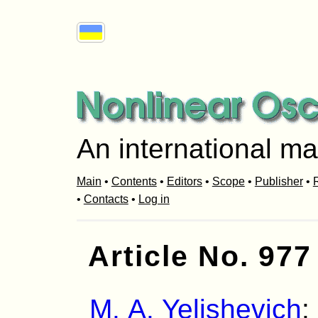
An international ma
Main
•
Contents
•
Editors
•
Scope
•
Publisher
•
R
•
Contacts
•
Log in
Article No. 977
M. A. Yelishevich
: