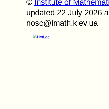
©
Institute of Mathemat
updated 22 July 2026 a
nosc@imath.kiev.ua