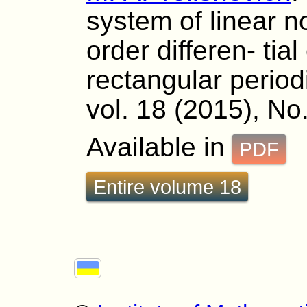
system of linear 
order differen- tia
rectangular period
vol. 18 (2015), No.
Available in
PDF
Entire volume 18