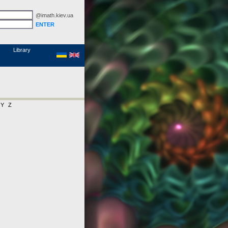
@imath.kiev.ua
MathSciNet
Links
Papers
Library
Y
Z