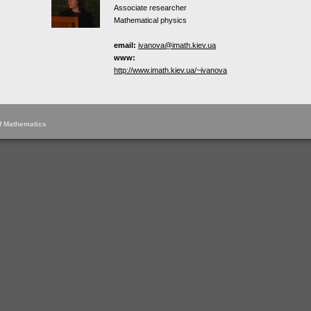
Associate researcher
Mathematical physics
email:
ivanova@imath.kiev.ua
www:
http://www.imath.kiev.ua/~ivanova
of Mathematics