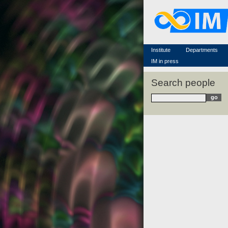
Famous scientists
Memorial
Scientific workflow
Contacts
Institute
Departments
IM in press
Search people