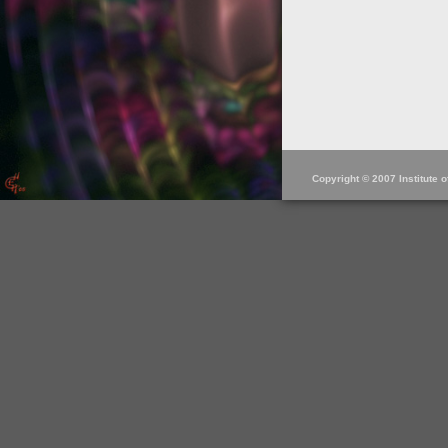
Copyright © 2007 Institute 