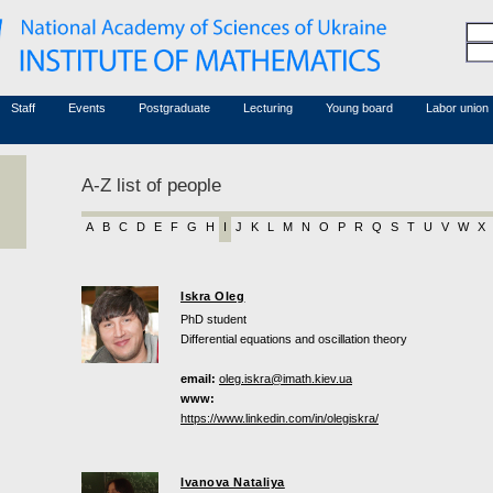
Honorary members
Conferences (archive)
Associated researchers
Courses in mathematics
Board site
Non-academic staff
Staff
Events
Postgraduate
Lecturing
Young board
Labor union
A-Z list of people
A
B
C
D
E
F
G
H
I
J
K
L
M
N
O
P
R
Q
S
T
U
V
W
X
Iskra Oleg
PhD student
Differential equations and oscillation theory
email:
oleg.iskra@imath.kiev.ua
www:
https://www.linkedin.com/in/olegiskra/
Ivanova Nataliya