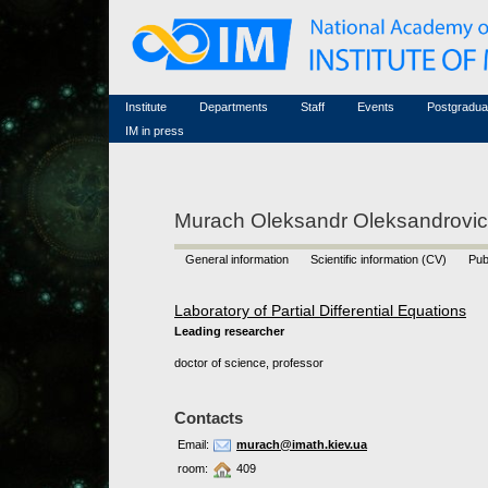
Honorary members
Conferences (archive)
Famous scientists
Associated researchers
Courses in mathematics
Memorial
Non-academic staff
Scientific workflow
Contacts
Institute
Departments
Staff
Events
Postgradua
IM in press
Murach Oleksandr Oleksandrovi
General information
Scientific information (CV)
Pub
Laboratory of Partial Differential Equations
Leading researcher
doctor of science, professor
Contacts
Email:
murach@imath.kiev.ua
room:
409