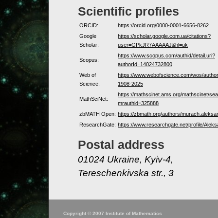
Scientific profiles
ORCID:
https://orcid.org/0000-0001-6656-8262
Google
https://scholar.google.com.ua/citations?
Scholar:
user=GPkJR7AAAAAJ&hl=uk
https://www.scopus.com/authid/detail.uri?
Scopus:
authorId=14024732800
Web of
https://www.webofscience.com/wos/autho
Science:
1908-2025
https://mathscinet.ams.org/mathscinet/sea
MathSciNet:
mrauthid=325888
zbMATH Open:
https://zbmath.org/authors/murach.aleksa
ResearchGate:
https://www.researchgate.net/profile/Ale
Postal address
01024 Ukraine, Kyiv-4,
Tereschenkivska str., 3
Copyright © 2007 Institute of Mathematics