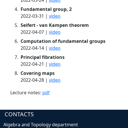
2022-03-24 |
video
Fundamental group, 2
2022-03-31 |
video
Seifert - van Kampen theorem
2022-04-07 |
video
Computation of fundamental groups
2022-04-14 |
video
Principal fibrations
2022-04-21 |
video
Covering maps
2022-04-28 |
video
Lecture notes:
pdf
CONTACTS
Algebra and Topology department