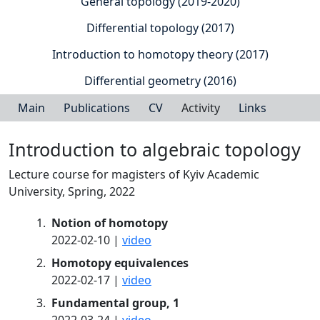
General topology (2019-2020)
Differential topology (2017)
Introduction to homotopy theory (2017)
Differential geometry (2016)
Main
Publications
CV
Activity
Links
Introduction to algebraic topology
Lecture course for magisters of Kyiv Academic
University, Spring, 2022
Notion of homotopy
2022-02-10 |
video
Homotopy equivalences
2022-02-17 |
video
Fundamental group, 1