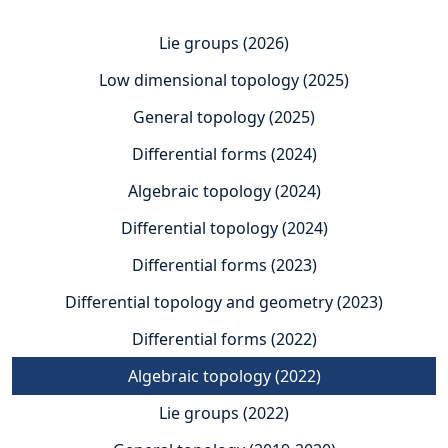
Lie groups (2026)
Low dimensional topology (2025)
General topology (2025)
Differential forms (2024)
Algebraic topology (2024)
Differential topology (2024)
Differential forms (2023)
Differential topology and geometry (2023)
Differential forms (2022)
Algebraic topology (2022)
Lie groups (2022)