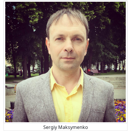
Sergiy Maksymenko