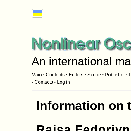
An international ma
Main
•
Contents
•
Editors
•
Scope
•
Publisher
•
R
•
Contacts
•
Log in
Information on 
Raisa Fedoriv