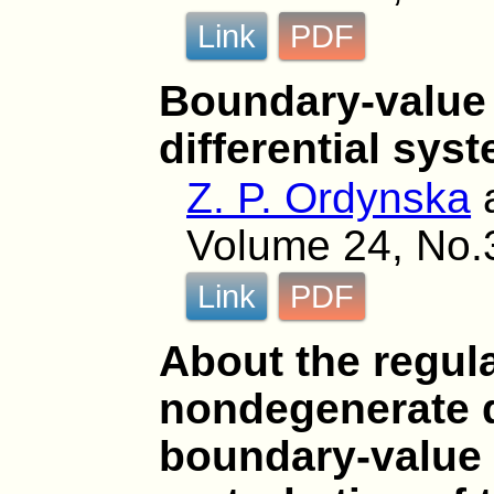
Link
PDF
Boundary-value
differential sys
Z. P. Ordynska
Volume 24, No.
Link
PDF
About the regula
nondegenerate d
boundary-value 