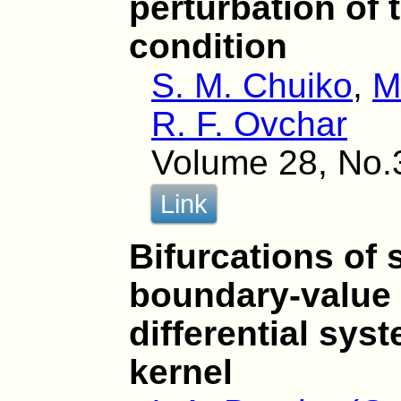
perturbation of
condition
S. M. Chuiko
,
M
R. F. Ovchar
Volume 28, No.
Link
Bifurcations of 
boundary-value 
differential sys
kernel