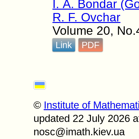
I. A. Bondar (G
R. F. Ovchar
Volume 20, No.
Link
PDF
©
Institute of Mathemat
updated 22 July 2026 a
nosc@imath.kiev.ua