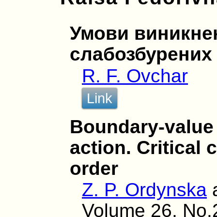
Умови виникнен
слабозбурених
R. F. Ovchar
Link
Boundary-value 
action. Critical
order
Z. P. Ordynska
Volume 26, No.