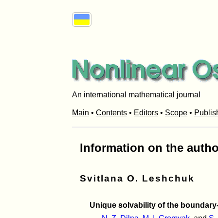
An international mathematical journal
Main
•
Contents
•
Editors
•
Scope
•
Publis
Information on the autho
Svitlana O. Leshchuk
Unique solvability of the boundary-