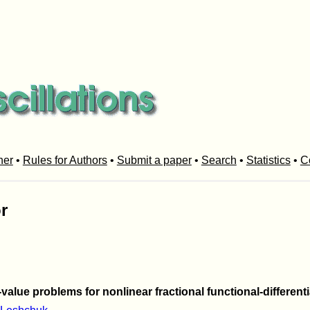
her
•
Rules for Authors
•
Submit a paper
•
Search
•
Statistics
•
C
r
value problems for nonlinear fractional functional-different