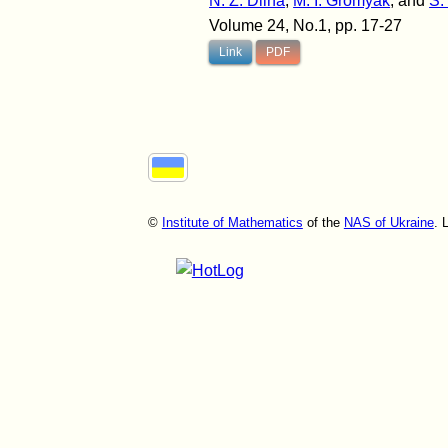
N. Z. Dilna
,
M. I. Gromyak
, and
S.
Volume 24, No.1, pp. 17-27
Link
PDF
©
Institute of Mathematics
of the
NAS of Ukraine
. 