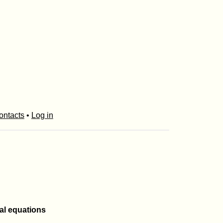
ontacts
•
Log in
ial equations