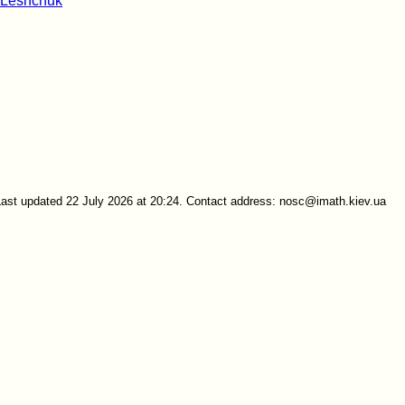
 Leshchuk
Last updated 22 July 2026 at 20:24. Contact address: nosc@imath.kiev.ua