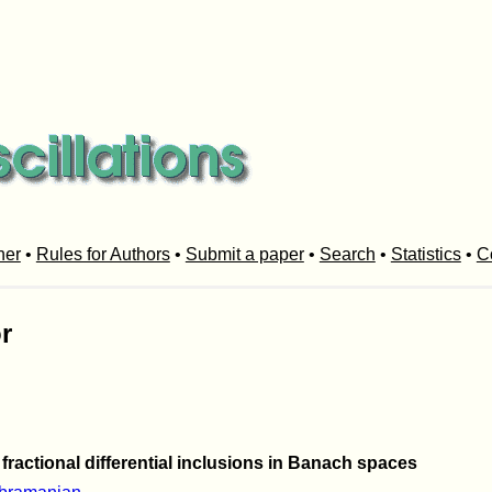
her
•
Rules for Authors
•
Submit a paper
•
Search
•
Statistics
•
C
r
fractional differential inclusions in Banach spaces