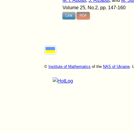
M. I. Abbas
,
J. Alzabut
, and
M. Su
Volume 25, No.2, pp. 147-160
Link
PDF
©
Institute of Mathematics
of the
NAS of Ukraine
. 