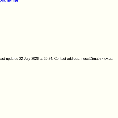
bramanian
Last updated 22 July 2026 at 20:24. Contact address: nosc@imath.kiev.ua