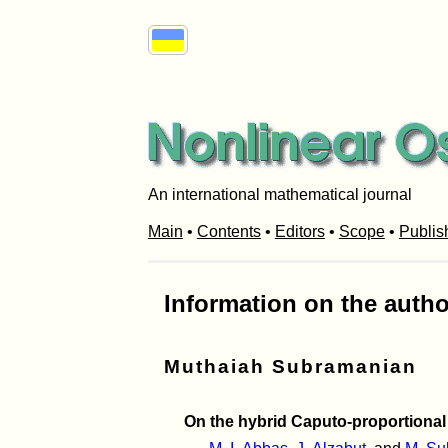
An international mathematical journal
Main
•
Contents
•
Editors
•
Scope
•
Publis
Information on the autho
Muthaiah Subramanian
On the hybrid Caputo-proportional 