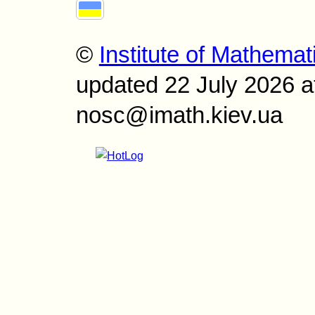
©
Institute of Mathemat
updated 22 July 2026 a
nosc@imath.kiev.ua