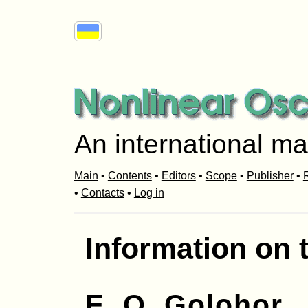
An international ma
Main
•
Contents
•
Editors
•
Scope
•
Publisher
•
R
•
Contacts
•
Log in
Information on 
E. O. Golohor