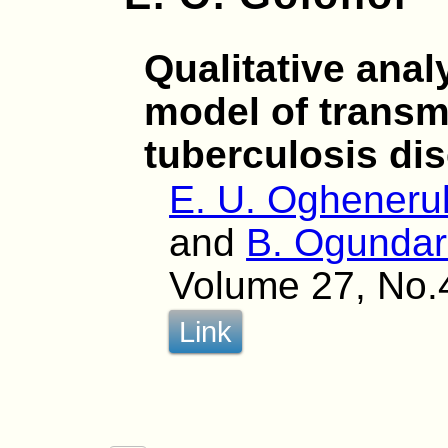
Qualitative anal
model of transm
tuberculosis di
E. U. Oghener
and
B. Ogunda
Volume 27, No.
Link