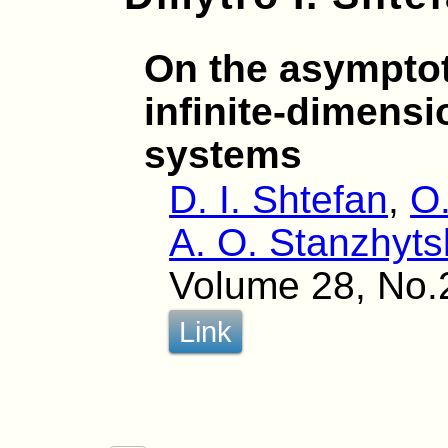
On the asymptot
infinite-dimensi
systems
D. I. Shtefan
,
O.
A. O. Stanzhyts
Volume 28, No.
Link