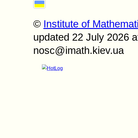
©
Institute of Mathemat
updated 22 July 2026 a
nosc@imath.kiev.ua