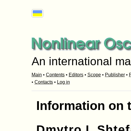
An international ma
Main
•
Contents
•
Editors
•
Scope
•
Publisher
•
R
•
Contacts
•
Log in
Information on 
Dmytro I. Shte