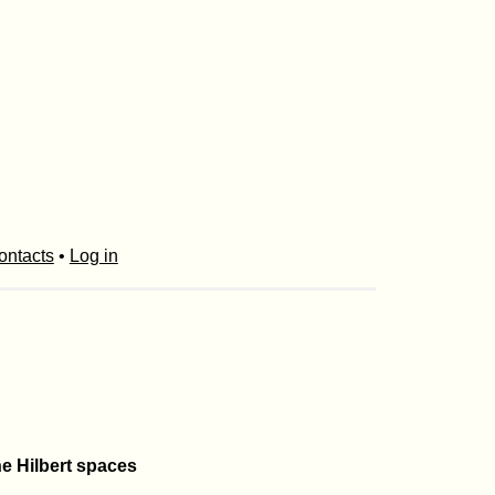
ontacts
•
Log in
he Hilbert spaces