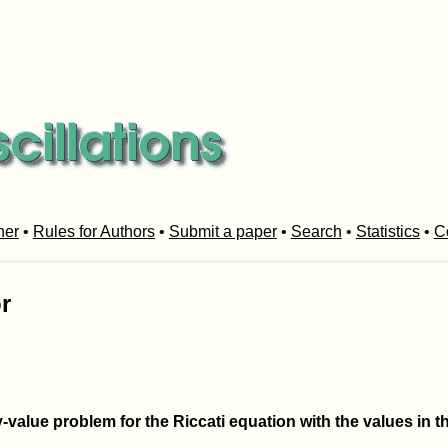
her
•
Rules for Authors
•
Submit a paper
•
Search
•
Statistics
•
C
r
value problem for the Riccati equation with the values in t