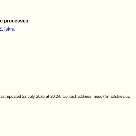
ic processes
Z. Iskra
Last updated 22 July 2026 at 20:24. Contact address: nosc@imath.kiev.ua