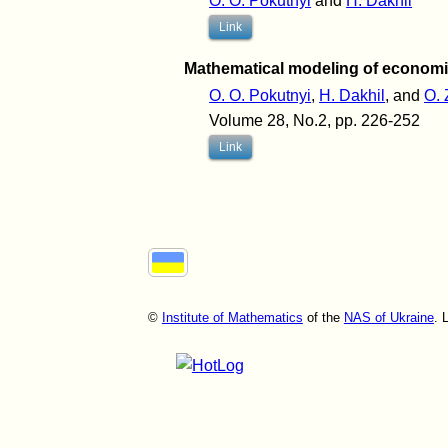
O. O. Pokutnyi
and
H. Dakhil
Link
Mathematical modeling of econom
O. O. Pokutnyi
,
H. Dakhil
, and
O. 
Volume 28, No.2, pp. 226-252
Link
©
Institute of Mathematics
of the
NAS of Ukraine
. 