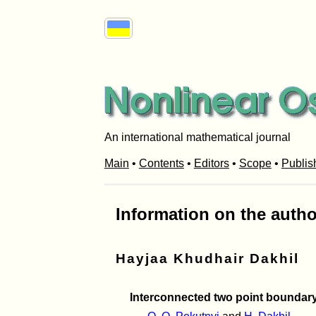
An international mathematical journal
Main
•
Contents
•
Editors
•
Scope
•
Publis
Information on the autho
Hayjaa Khudhair Dakhil
Interconnected two point boundary-