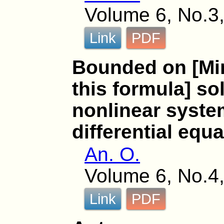
Volume 6, No.3,
Link
PDF
Bounded on [Mi
this formula] so
nonlinear syste
differential equ
An. O.
Volume 6, No.4,
Link
PDF