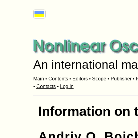
An international ma
Main
•
Contents
•
Editors
•
Scope
•
Publisher
•
R
•
Contacts
•
Log in
Information on 
Andriy O. Boic