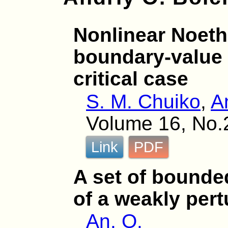
Nonlinear Noeth
boundary-value 
critical case
S. M. Chuiko
,
A
Volume 16, No.
Link
PDF
A set of bounde
of a weakly per
An. O.