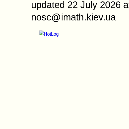
updated 22 July 2026 a
nosc@imath.kiev.ua