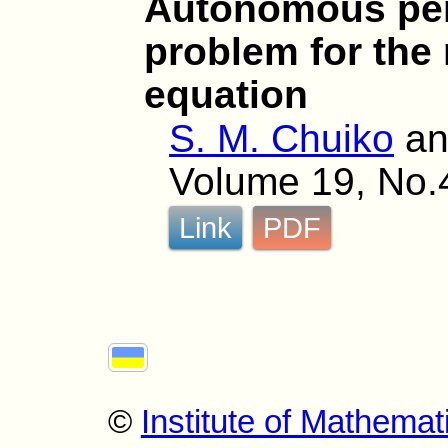
Autonomous per
problem for the 
equation
S. M. Chuiko
a
Volume 19, No.
Link
PDF
©
Institute of Mathemat