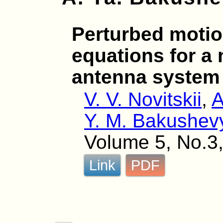
Perturbed motio
equations for a 
antenna system
V. V. Novitskii
,
A
Y. M. Bakushev
Volume 5, No.3,
Link
PDF