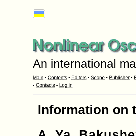
An international ma
Main
•
Contents
•
Editors
•
Scope
•
Publisher
•
R
•
Contacts
•
Log in
Information on 
A. Ya. Bakush