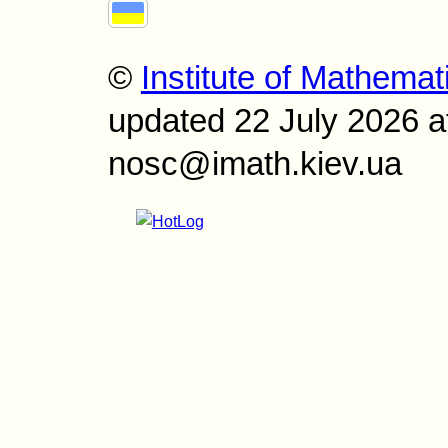
©
Institute of Mathemat
updated 22 July 2026 a
nosc@imath.kiev.ua