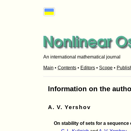
An international mathematical journal
Main
•
Contents
•
Editors
•
Scope
•
Publis
Information on the autho
A. V. Yershov
On stability of sets for a sequence