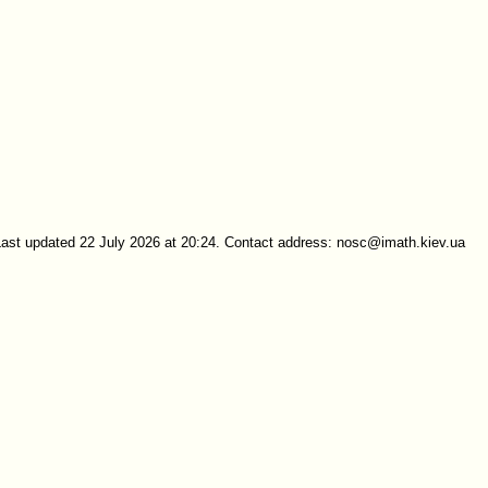
Last updated 22 July 2026 at 20:24. Contact address: nosc@imath.kiev.ua