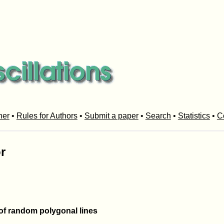
her
•
Rules for Authors
•
Submit a paper
•
Search
•
Statistics
•
C
r
 of random polygonal lines