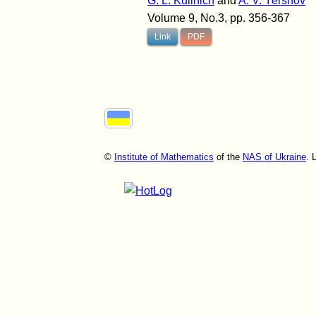
G. L. Kulinich
and
A. V. Yershov
Volume 9, No.3, pp. 356-367
Link
PDF
©
Institute of Mathematics
of the
NAS of Ukraine
. 