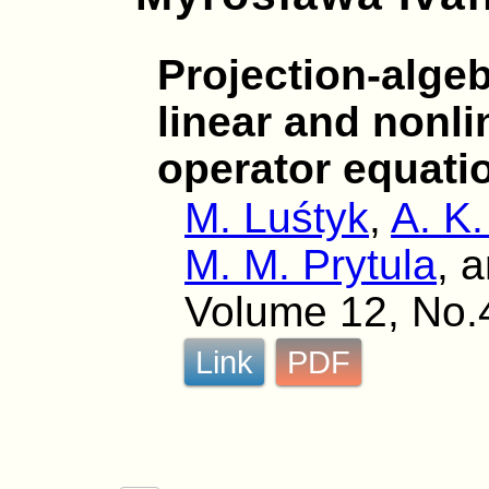
Projection-alge
linear and nonlin
operator equati
M. Luśtyk
,
A. K.
M. M. Prytula
, 
Volume 12, No.
Link
PDF