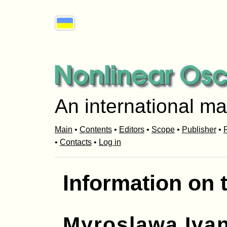
An international ma
Main
•
Contents
•
Editors
•
Scope
•
Publisher
•
R
•
Contacts
•
Log in
Information on 
Myroslawa Iva