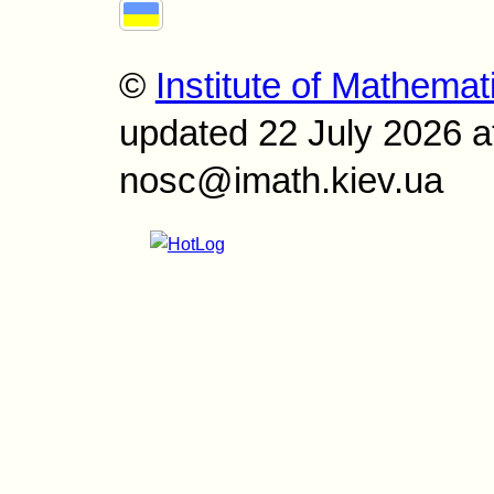
©
Institute of Mathemat
updated 22 July 2026 a
nosc@imath.kiev.ua