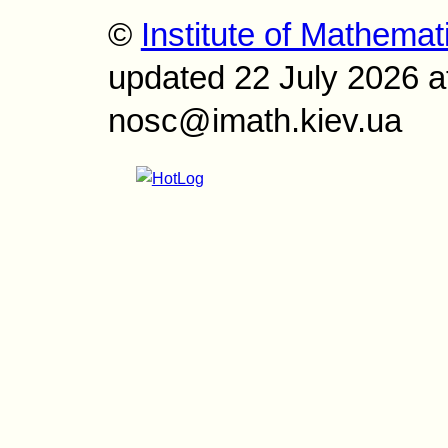
©
Institute of Mathemat
updated 22 July 2026 a
nosc@imath.kiev.ua