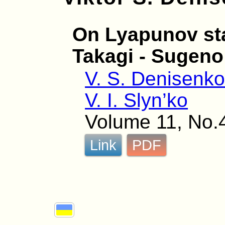
On Lyapunov sta
Takagi - Sugeno
V. S. Denisenk
V. I. Slyn’ko
Volume 11, No.
Link
PDF