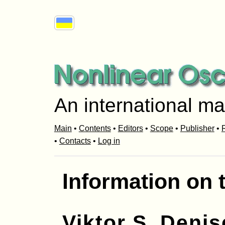
An international ma
Main
•
Contents
•
Editors
•
Scope
•
Publisher
•
R
•
Contacts
•
Log in
Information on 
Viktor S. Deni