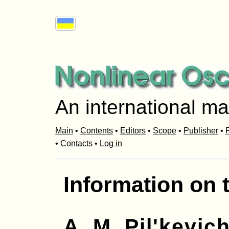
An international ma
Main
•
Contents
•
Editors
•
Scope
•
Publisher
•
R
•
Contacts
•
Log in
Information on 
A. M. Pil'kevic