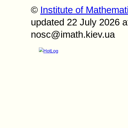
©
Institute of Mathemat
updated 22 July 2026 a
nosc@imath.kiev.ua