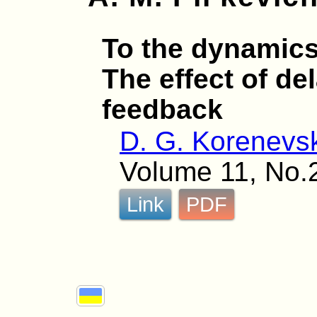
To the dynamics 
The effect of de
feedback
D. G. Korenevsk
Volume 11, No.
Link
PDF