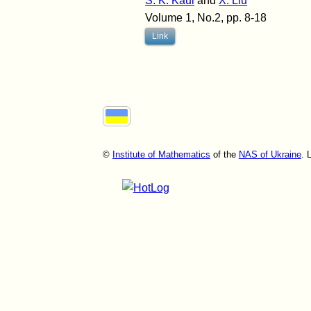
S. K. Kaul
and
X. Liu
Volume 1, No.2, pp. 8-18
Link
©
Institute of Mathematics
of the
NAS of Ukraine
. 