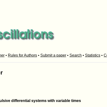
her
•
Rules for Authors
•
Submit a paper
•
Search
•
Statistics
•
C
r
sive differential systems with variable times