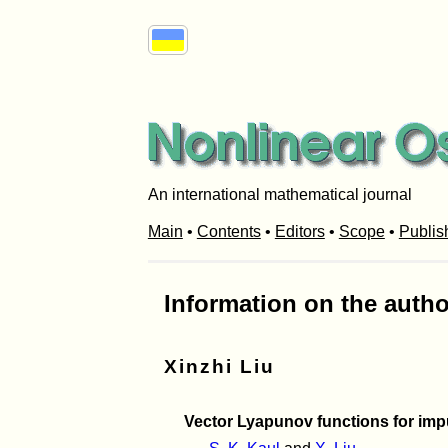
An international mathematical journal
Main
•
Contents
•
Editors
•
Scope
•
Publis
Information on the autho
Xinzhi Liu
Vector Lyapunov functions for impul