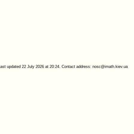
Last updated 22 July 2026 at 20:24. Contact address: nosc@imath.kiev.ua