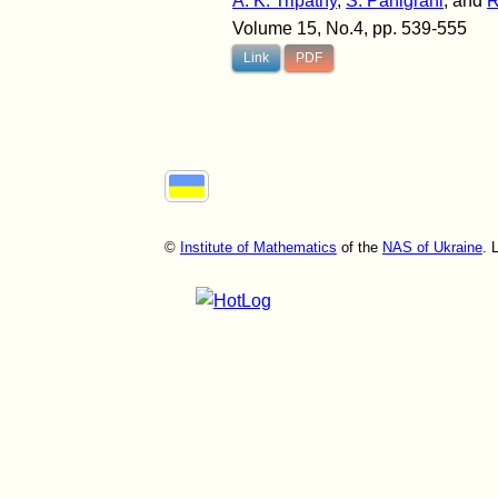
A. K. Tripathy
,
S. Panigrahi
, and
R
Volume 15, No.4, pp. 539-555
Link
PDF
©
Institute of Mathematics
of the
NAS of Ukraine
. 