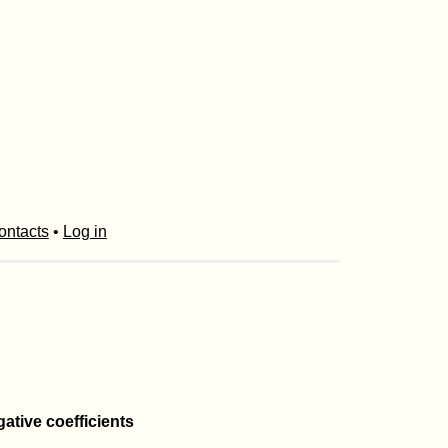
ontacts
•
Log in
gative coefficients