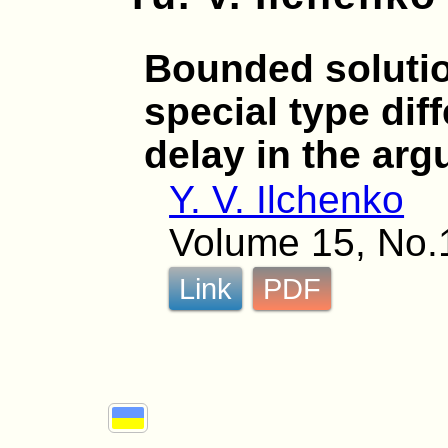
Bounded solutio
special type dif
delay in the ar
Y. V. Ilchenko
Volume 15, No.1
Link
PDF