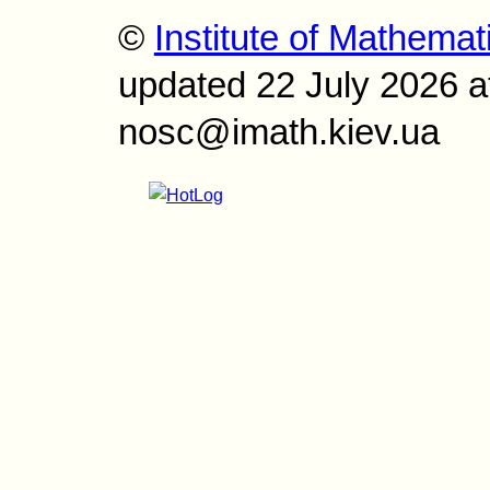
©
Institute of Mathemat
updated 22 July 2026 a
nosc@imath.kiev.ua