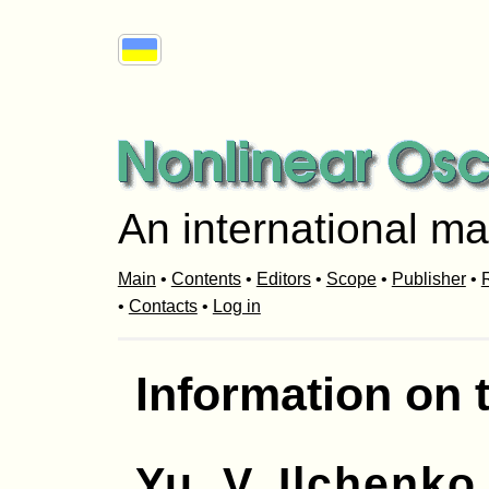
An international ma
Main
•
Contents
•
Editors
•
Scope
•
Publisher
•
R
•
Contacts
•
Log in
Information on 
Yu. V. Ilchenko