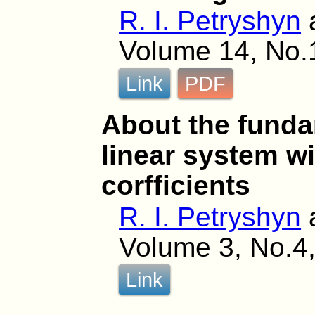
R. I. Petryshyn
Volume 14, No.1
Link
PDF
About the funda
linear system wi
corfficients
R. I. Petryshyn
Volume 3, No.4,
Link