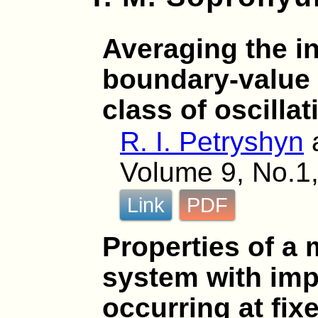
Averaging the in
boundary-value 
class of oscilla
R. I. Petryshyn
Volume 9, No.1,
Link
PDF
Properties of a m
system with imp
occurring at fix