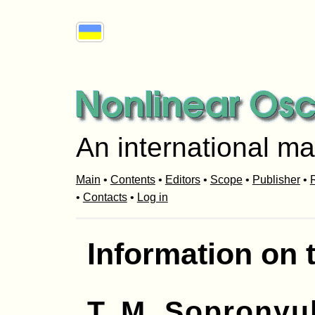
An international ma
Main
•
Contents
•
Editors
•
Scope
•
Publisher
•
R
•
Contacts
•
Log in
Information on 
T. M. Sopronyu