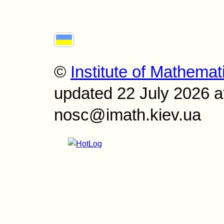
©
Institute of Mathemat
updated 22 July 2026 a
nosc@imath.kiev.ua