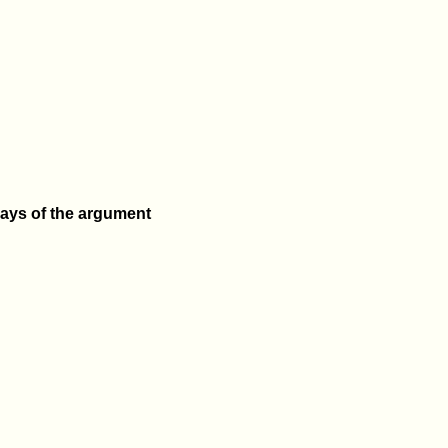
lays of the argument