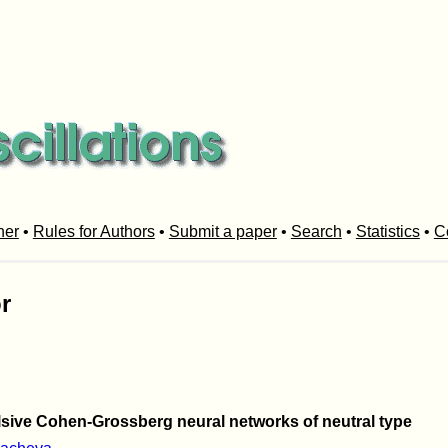
her
•
Rules for Authors
•
Submit a paper
•
Search
•
Statistics
•
C
r
ulsive Cohen-Grossberg neural networks of neutral type