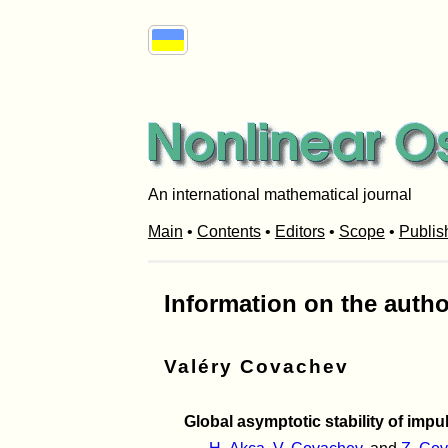
An international mathematical journal
Main
•
Contents
•
Editors
•
Scope
•
Publis
Information on the autho
Valéry Covachev
Global asymptotic stability of imp