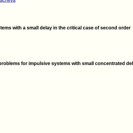
vacheva
tems with a small delay in the critical case of second order
roblems for impulsive systems with small concentrated de