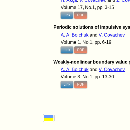
H. Akça
,
V. Covachev
, and
Z. Co
Volume 17, No.1, pp. 3-15
Link
PDF
Periodic solutions of impulsive sys
A. A. Boichuk
and
V. Covachev
Volume 1, No.1, pp. 6-19
Link
PDF
Weakly-nonlinear boundary value p
A. A. Boichuk
and
V. Covachev
Volume 3, No.1, pp. 13-30
Link
PDF