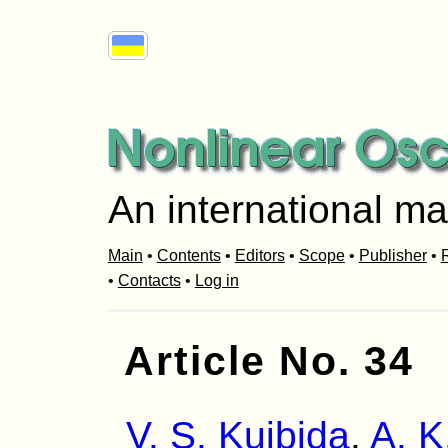
An international ma
Main
•
Contents
•
Editors
•
Scope
•
Publisher
•
R
•
Contacts
•
Log in
Article No. 34
V. S. Kuibida
,
A. K