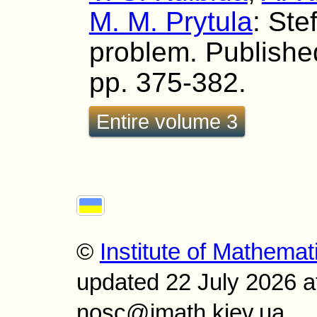
M. M. Prytula
: Ste
problem. Published
pp. 375-382.
Entire volume 3
©
Institute of Mathemat
updated 22 July 2026 a
nosc@imath.kiev.ua