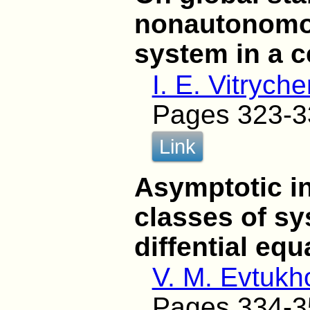
nonautonomou
system in a ce
I. E. Vitrych
Pages 323-3
Link
Asymptotic in
classes of sy
diffential equ
V. M. Evtukh
Pages 334-3