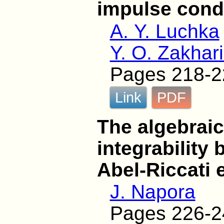
impulse cond
A. Y. Luchka
Y. O. Zakhar
Pages 218-2
Link
PDF
The algebraic
integrability
Abel-Riccati 
J. Napora
Pages 226-2