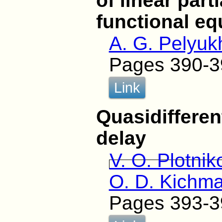
of linear parti
functional eq
A. G. Pelyuk
Pages 390-3
Link
Quasidifferen
delay
V. O. Plotnik
O. D. Kichm
Pages 393-3