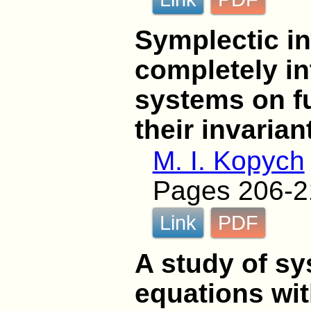
Symplectic in
completely i
systems on f
their invaria
M. I. Kopych
Pages 206-2
Link
PDF
A study of sy
equations wit