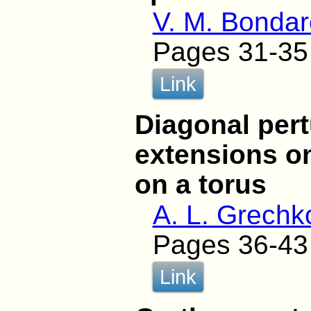
V. M. Bonda
Pages 31-35
Link
Diagonal pert
extensions o
on a torus
A. L. Grechk
Pages 36-43
Link