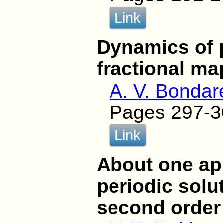
Link
Dynamics of p
fractional ma
A. V. Bonda
Pages 297-3
Link
About one ap
periodic solu
second order 