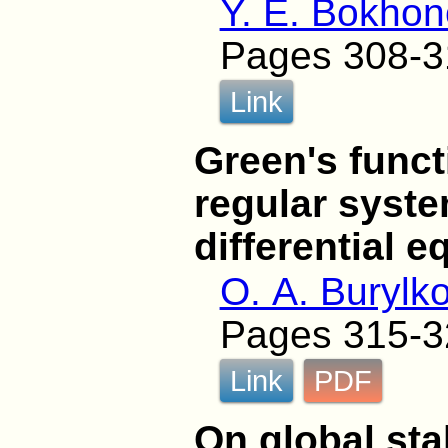
Y. E. Bokho
Pages 308-3
Link
Green's funct
regular syste
differential e
O. A. Burylk
Pages 315-3
Link
PDF
On global stab