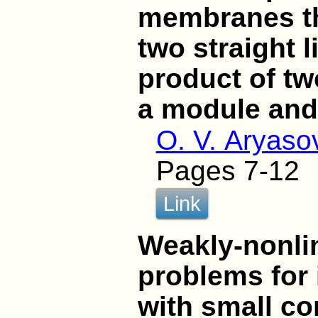
membranes th
two straight 
product of t
a module and
O. V. Aryaso
Pages 7-12
Link
Weakly-nonli
problems for
with small co