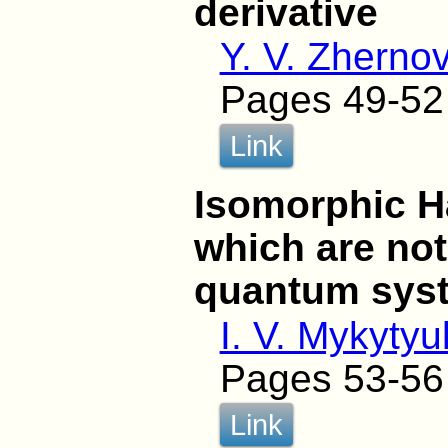
derivative
Y. V. Zherno
Pages 49-52
Link
Isomorphic H
which are no
quantum sys
I. V. Mykytyu
Pages 53-56
Link