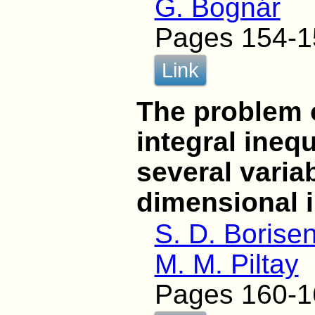
G. Bognár
Pages 154-1
Link
The problem o
integral inequ
several varia
dimensional i
S. D. Borise
M. M. Piltay
Pages 160-1