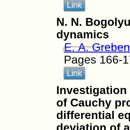
Link
N. N. Bogoly
dynamics
E. A. Greben
Pages 166-1
Link
Investigation
of Cauchy pro
differential e
deviation of