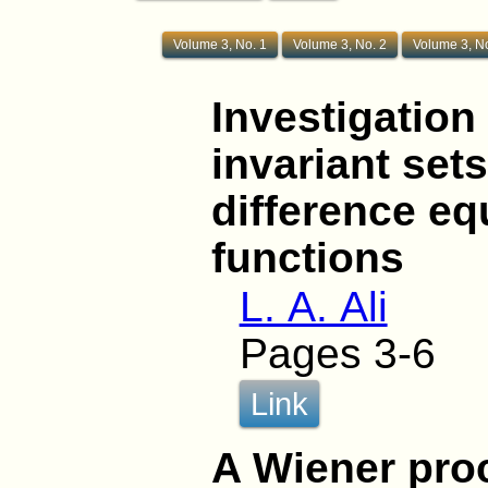
Volume 3, No. 1
Volume 3, No. 2
Volume 3, No
Investigation 
invariant set
difference e
functions
L. A. Ali
Pages 3-6
Link
A Wiener pro