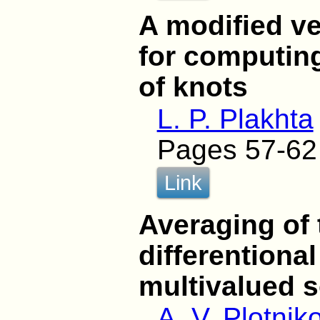
A modified ve
for computing
of knots
L. P. Plakhta
Pages 57-62
Link
Averaging of 
differentional
multivalued s
A. V. Plotnik