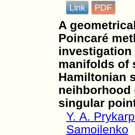
Link
PDF
A geometrical
Poincaré met
investigation
manifolds of 
Hamiltonian 
neihborhood 
singular poin
Y. A. Prykar
Samoilenko