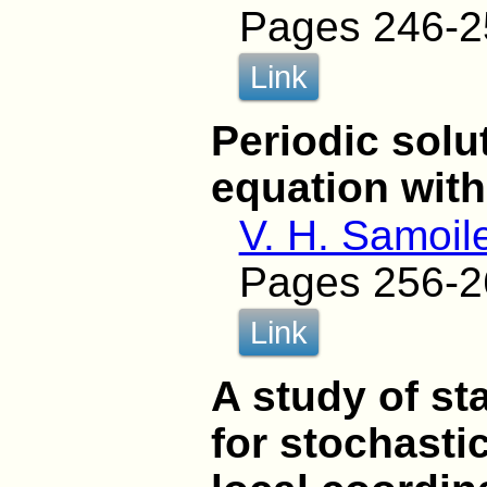
Pages 246-2
Link
Periodic solu
equation with
V. H. Samoil
Pages 256-2
Link
A study of sta
for stochasti