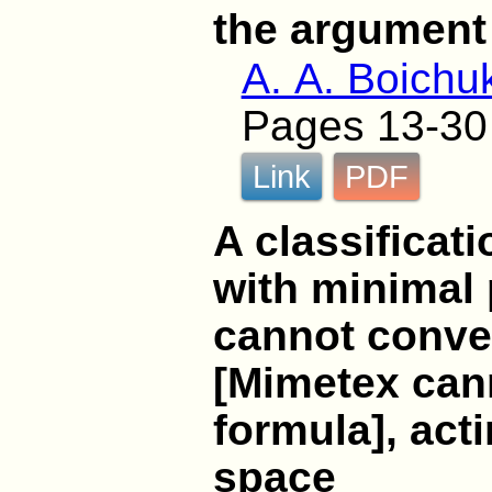
the argument
A. A. Boichu
Pages 13-30
Link
PDF
A classificati
with minimal
cannot conver
[Mimetex cann
formula], acti
space