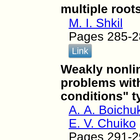
multiple root
M. I. Shkil
Pages 285-2
Link
Weakly nonli
problems with
conditions" t
A. A. Boichu
E. V. Chuiko
Pages 291-2