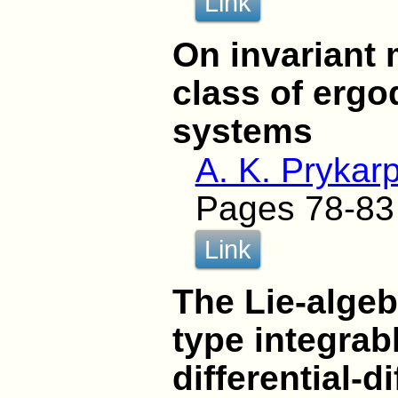
Link
On invariant 
class of ergo
systems
A. K. Prykarp
Pages 78-83
Link
The Lie-algeb
type integrab
differential-