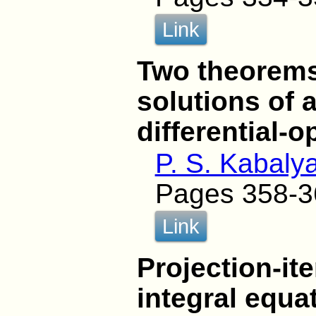
Link
Two theorems
solutions of 
differential-
P. S. Kabaly
Pages 358-3
Link
Projection-it
integral equa