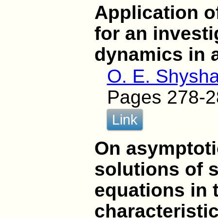
Application 
for an investi
dynamics in 
O. E. Shysha
Pages 278-2
Link
On asymptoti
solutions of s
equations in 
characteristi