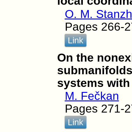
local coordin
O. M. Stanzh
Pages 266-2
Link
On the nonexi
submanifolds 
systems with
M. Fečkan
Pages 271-2
Link