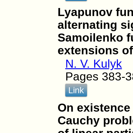
Lyapunov fun
alternating s
Samoilenko fu
extensions o
N. V. Kulyk
Pages 383-3
Link
On existence 
Cauchy proble