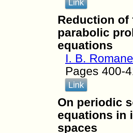
Link
Reduction of 
parabolic pro
equations
I. B. Roman
Pages 400-4
Link
On periodic s
equations in 
spaces