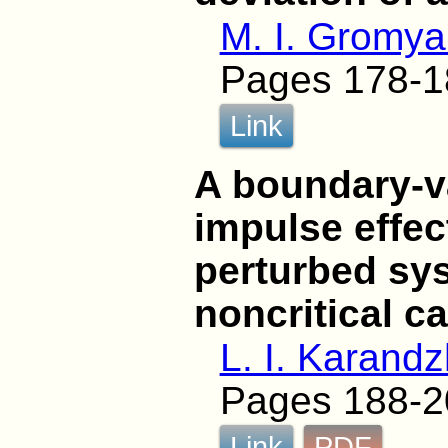
M. I. Gromya
Pages 178-1
Link
A boundary-v
impulse effec
perturbed sys
noncritical c
L. I. Karand
Pages 188-2
Link
PDF