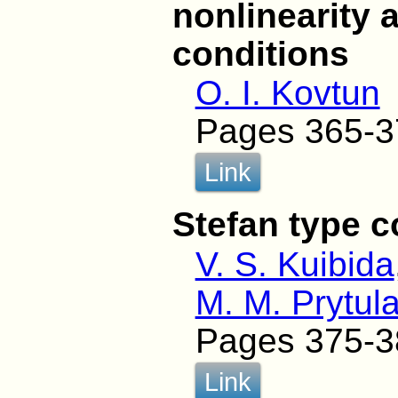
nonlinearity 
conditions
O. I. Kovtun
Pages 365-3
Link
Stefan type 
V. S. Kuibida
M. M. Prytul
Pages 375-3
Link