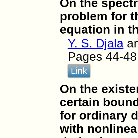
On the spect
problem for 
equation in t
Y. S. Djala
a
Pages 44-48
Link
On the existe
certain boun
for ordinary d
with nonlinea