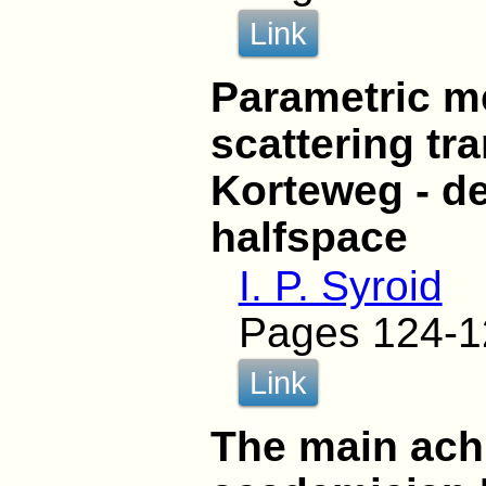
Link
Parametric m
scattering tr
Korteweg - de
halfspace
I. P. Syroid
Pages 124-1
Link
The main ach