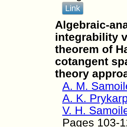
Link
Algebraic-ana
integrability 
theorem of H
cotangent sp
theory appro
A. M. Samoi
A. K. Prykarp
V. H. Samoil
Pages 103-1