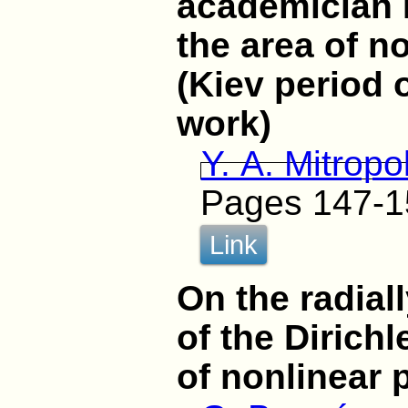
academician 
the area of n
(Kiev period 
work)
Y. A. Mitropo
Pages 147-1
Link
On the radial
of the Dirichl
of nonlinear 