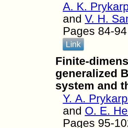
A. K. Prykarp
and
V. H. Sa
Pages 84-94
Link
Finite-dimens
generalized 
system and th
Y. A. Prykar
and
O. E. H
Pages 95-10