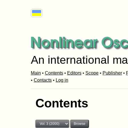
An international ma
Main
•
Contents
•
Editors
•
Scope
•
Publisher
•
R
•
Contacts
•
Log in
Contents