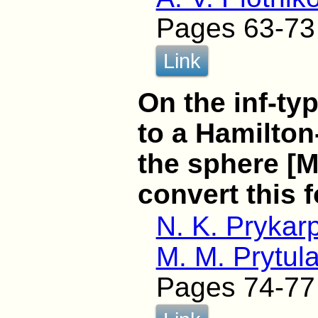
Pages 63-73
Link
On the inf-ty
to a Hamilton
the sphere [
convert this 
N. K. Prykar
M. M. Prytul
Pages 74-77