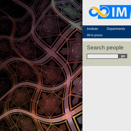
Famous scientists
Memorial
Scientific workflow
Contacts
Institute
Departments
IM in press
Search people