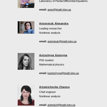
Laboratory of Partial Differential Equations
email:
anop@imath.kiev.ua
Antoniouk Alexandra
Leading researcher
Nonlinear analysis
email:
antoniouk@imath.kiev.ua
Antoshyna Kateryna
PhD student
Mathematical physics
email:
kantoshyna@imath.kiev.ua
Artemichenko Zhanna
Chief engineer
Nonlinear analysis
email:
artemich@imath.kiev.ua