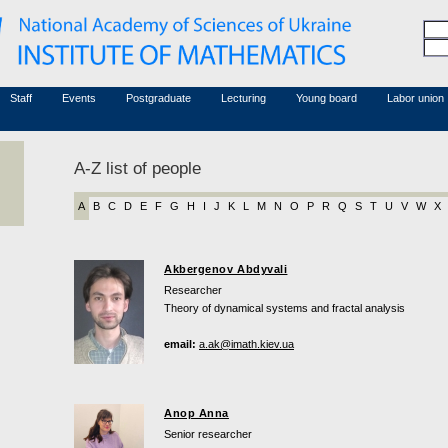
Honorary members
Conferences (archive)
Associated researchers
Courses in mathematics
Board site
Non-academic staff
Staff
Events
Postgraduate
Lecturing
Young board
Labor union
A-Z list of people
A
B
C
D
E
F
G
H
I
J
K
L
M
N
O
P
R
Q
S
T
U
V
W
X
Akbergenov Abdyvali
Researcher
Theory of dynamical systems and fractal analysis
email:
a.ak@imath.kiev.ua
Anop Anna
Senior researcher