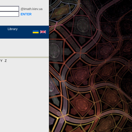
@imath.kiev.ua
MathSciNet
Links
Papers
Library
Y
Z