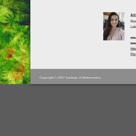
At
Res
Lab
ema
ww
htt
Per
Copyright © 2007 Institute of Mathematics