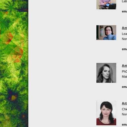
Lab
ema
An
Lea
Non
ema
An
PhD
Mat
ema
Ar
Chi
Non
ema