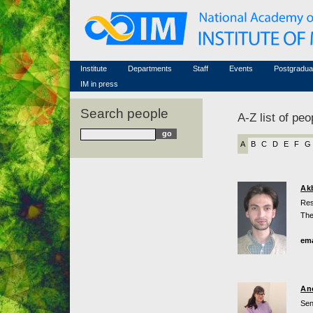
Honorary members
Conferences (archive)
Famous scientists
Associated researchers
Courses in mathematics
Memorial
Non-academic staff
Scientific workflow
Contacts
Institute
Departments
Staff
Events
Postgradua
IM in press
Search people
A-Z list of peo
A
B
C
D
E
F
G
Ak
Res
The
ema
An
Sen