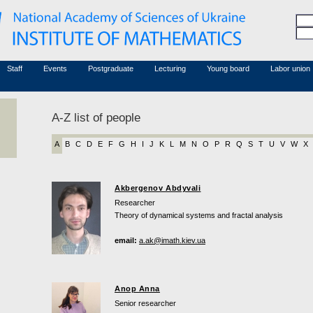
Honorary members
Conferences (archive)
Associated researchers
Courses in mathematics
Board site
Non-academic staff
Staff
Events
Postgraduate
Lecturing
Young board
Labor union
A-Z list of people
A
B
C
D
E
F
G
H
I
J
K
L
M
N
O
P
R
Q
S
T
U
V
W
X
Akbergenov Abdyvali
Researcher
Theory of dynamical systems and fractal analysis
email:
a.ak@imath.kiev.ua
Anop Anna
Senior researcher