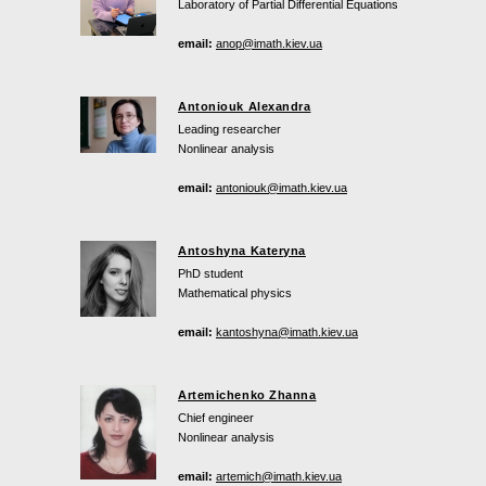
Laboratory of Partial Differential Equations
email:
anop@imath.kiev.ua
Antoniouk Alexandra
Leading researcher
Nonlinear analysis
email:
antoniouk@imath.kiev.ua
Antoshyna Kateryna
PhD student
Mathematical physics
email:
kantoshyna@imath.kiev.ua
Artemichenko Zhanna
Chief engineer
Nonlinear analysis
email:
artemich@imath.kiev.ua