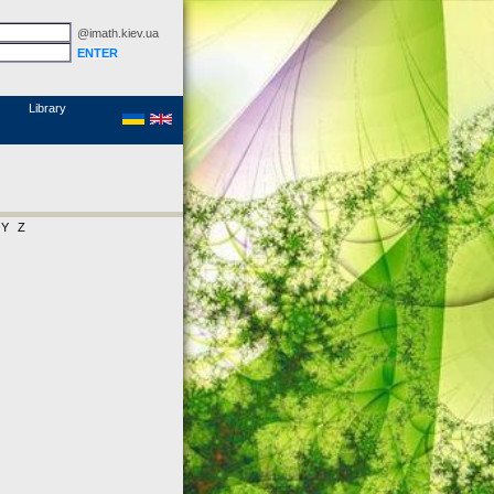
@imath.kiev.ua
MathSciNet
Links
Papers
Library
Y
Z