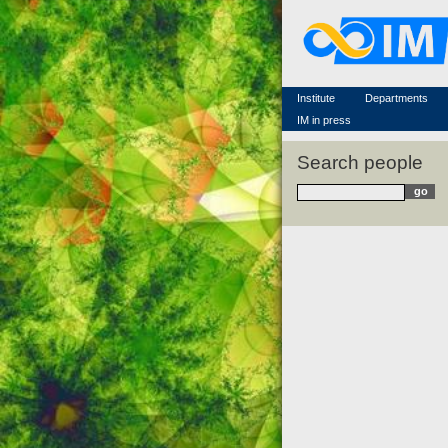
Famous scientists
Memorial
Scientific workflow
Contacts
Institute
Departments
IM in press
Search people