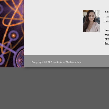
At
Res
Lab
ema
ww
htt
Per
Copyright © 2007 Institute of Mathematics