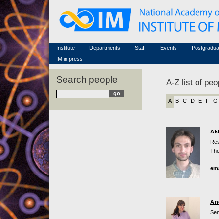
Honorary members
Conferences (archive)
Famous scientists
Associated researchers
Courses in mathematics
Memorial
Non-academic staff
Scientific workflow
Contacts
Institute
Departments
Staff
Events
Postgradua
IM in press
Search people
A-Z list of peo
A
B
C
D
E
F
G
Ak
Res
The
ema
An
Sen