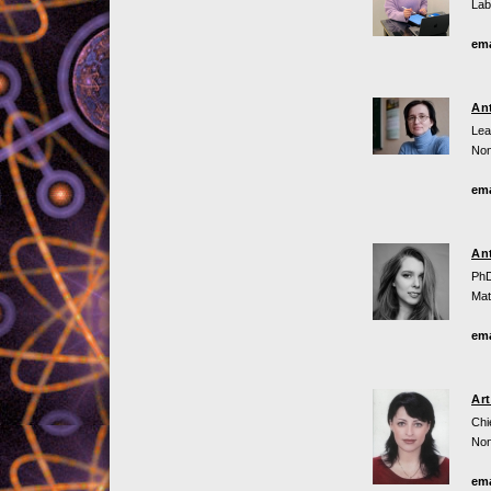
Lab
ema
An
Lea
Non
ema
An
PhD
Mat
ema
Ar
Chi
Non
ema