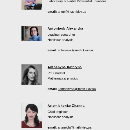
Laboratory of Partial Differential Equations
email:
anop@imath.kiev.ua
Antoniouk Alexandra
Leading researcher
Nonlinear analysis
email:
antoniouk@imath.kiev.ua
Antoshyna Kateryna
PhD student
Mathematical physics
email:
kantoshyna@imath.kiev.ua
Artemichenko Zhanna
Chief engineer
Nonlinear analysis
email:
artemich@imath.kiev.ua