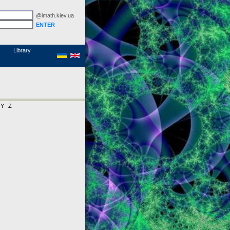
@imath.kiev.ua
MathSciNet
Links
Papers
Library
Y
Z