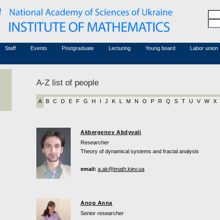
Honorary members
Conferences (archive)
Associated researchers
Courses in mathematics
Board site
Non-academic staff
Staff
Events
Postgraduate
Lecturing
Young board
Labor union
A-Z list of people
A
B
C
D
E
F
G
H
I
J
K
L
M
N
O
P
R
Q
S
T
U
V
W
X
Akbergenov Abdyvali
Researcher
Theory of dynamical systems and fractal analysis
email:
a.ak@imath.kiev.ua
Anop Anna
Senior researcher