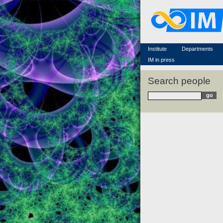
Famous scientists
Memorial
Scientific workflow
Contacts
Institute
Departments
IM in press
Search people