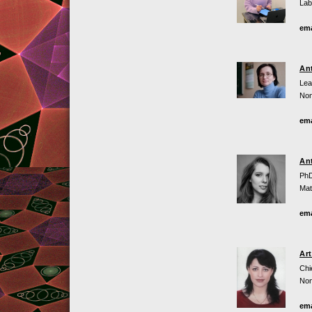
Lab
ema
An
Lea
Non
ema
An
PhD
Mat
ema
Ar
Chi
Non
ema