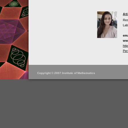
At
Res
Lab
ema
ww
htt
Per
Copyright © 2007 Institute of Mathematics