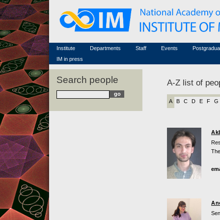
Honorary members
Conferences (archive)
Famous scientists
Associated researchers
Courses in mathematics
Memorial
Non-academic staff
Scientific workflow
Contacts
Institute
Departments
Staff
Events
Postgradua
IM in press
Search people
A-Z list of peo
A
B
C
D
E
F
G
Ak
Res
The
ema
An
Sen