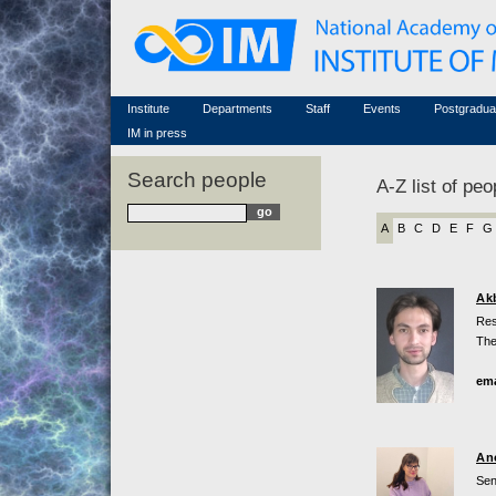
Honorary members
Conferences (archive)
Famous scientists
Associated researchers
Courses in mathematics
Memorial
Non-academic staff
Scientific workflow
Contacts
Institute
Departments
Staff
Events
Postgradua
IM in press
Search people
A-Z list of peo
A
B
C
D
E
F
G
Ak
Res
The
ema
An
Sen