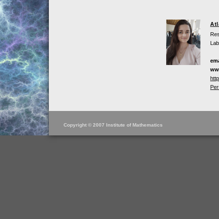
At
Res
Lab
ema
ww
htt
Per
Copyright © 2007 Institute of Mathematics