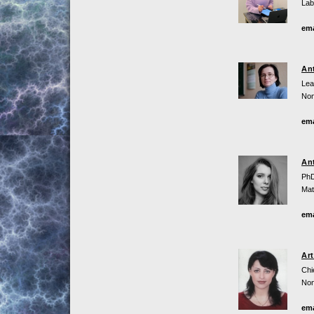
Lab
ema
An
Lea
Non
ema
An
PhD
Mat
ema
Ar
Chi
Non
ema