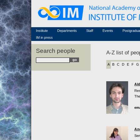
Honorary members
Conferences (archive)
Famous scientists
Associated researchers
Courses in mathematics
Memorial
Non-academic staff
Scientific workflow
Contacts
Institute
Departments
Staff
Events
Postgradua
IM in press
Search people
A-Z list of peo
A
B
C
D
E
F
G
Ak
Res
The
ema
An
Sen