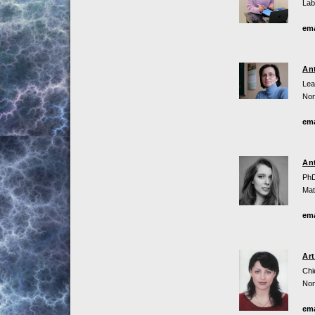
Lab
ema
An
Lea
Non
ema
An
PhD
Mat
ema
Ar
Chi
Non
ema