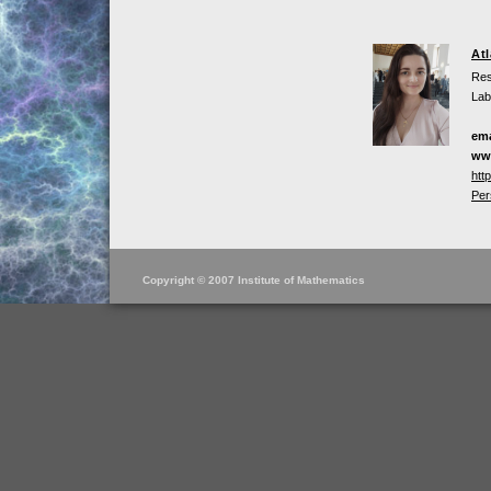
At
Res
Lab
ema
ww
htt
Per
Copyright © 2007 Institute of Mathematics