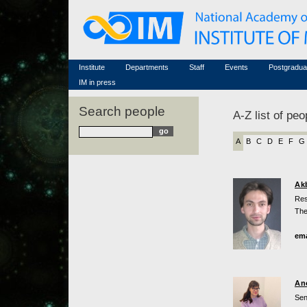
Honorary members
Conferences (archive)
Famous scientists
Associated researchers
Courses in mathematics
Memorial
Non-academic staff
Scientific workflow
Contacts
Institute
Departments
Staff
Events
Postgradua
IM in press
Search people
A-Z list of peo
A
B
C
D
E
F
G
Ak
Res
The
ema
An
Sen