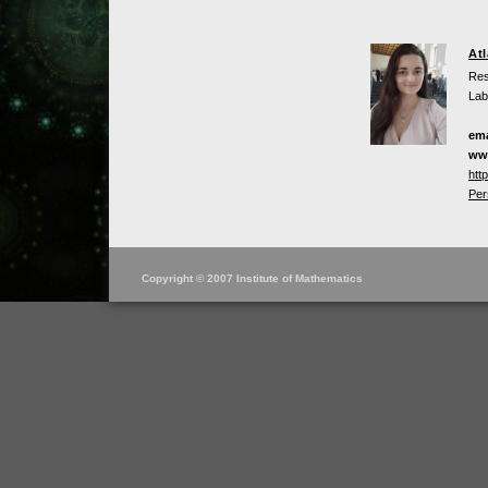
At
Res
Lab
ema
ww
htt
Per
Copyright © 2007 Institute of Mathematics