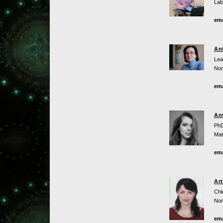
Lab
ema
An
Lea
Non
ema
An
PhD
Mat
ema
Ar
Chi
Non
ema