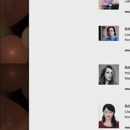
Lab
ema
An
Lea
Non
ema
An
PhD
Mat
ema
Ar
Chi
Non
ema