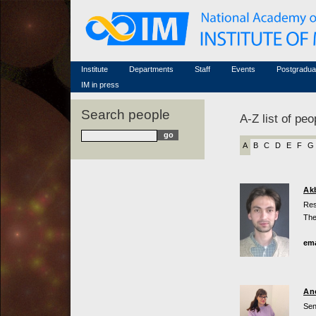
Honorary members
Conferences (archive)
Famous scientists
Associated researchers
Courses in mathematics
Memorial
Non-academic staff
Scientific workflow
Contacts
Institute
Departments
Staff
Events
Postgradua
IM in press
Search people
A-Z list of peo
A
B
C
D
E
F
G
Ak
Res
The
ema
An
Sen