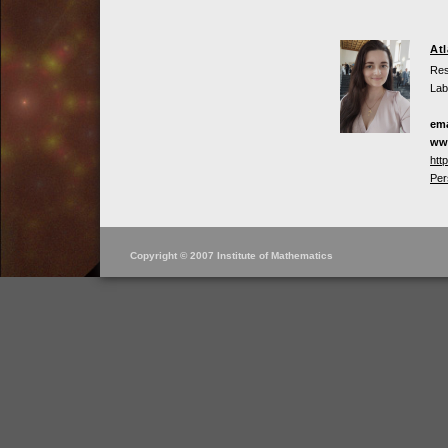
At
Res
Lab
ema
ww
htt
Per
Copyright © 2007 Institute of Mathematics