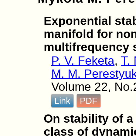
Exponential stabi
manifold for non
multifrequency
P. V. Feketa
,
T.
M. M. Perestyu
Volume 22, No.
Link
PDF
On stability of a
class of dynami