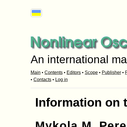
An international ma
Main
•
Contents
•
Editors
•
Scope
•
Publisher
•
R
•
Contacts
•
Log in
Information on 
Mykola M. Per