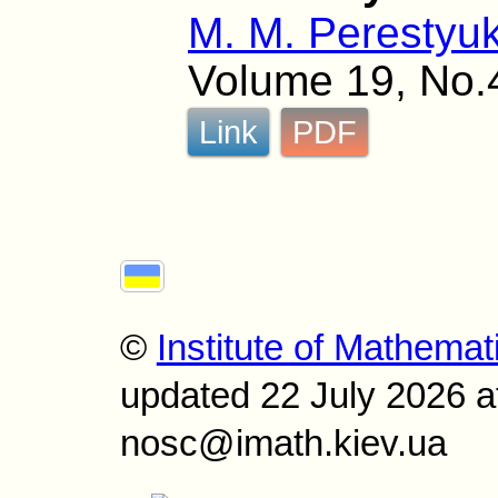
M. M. Perestyu
Volume 19, No.
Link
PDF
©
Institute of Mathemat
updated 22 July 2026 a
nosc@imath.kiev.ua