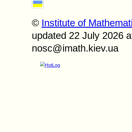
©
Institute of Mathemat
updated 22 July 2026 a
nosc@imath.kiev.ua