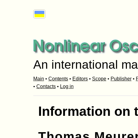
An international ma
Main
•
Contents
•
Editors
•
Scope
•
Publisher
•
R
•
Contacts
•
Log in
Information on 
Thomas Meure