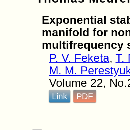
Exponential stabi
manifold for non
multifrequency
P. V. Feketa
,
T.
M. M. Perestyu
Volume 22, No.
Link
PDF