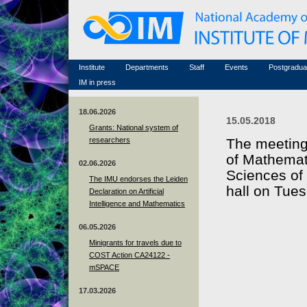
Honorary members
Conferences (archive)
Famous scientists
Associated researchers
Courses in mathematics
Memorial
Non-academic staff
Scientific workflow
Contacts
Institute
Departments
Staff
Events
Postgradua
IM in press
18.06.2026
15.05.2018
Grants: National system of
researchers
The meeting 
of Mathemat
02.06.2026
Sciences of 
The IMU endorses the Leiden
hall on Tues
Declaration on Artificial
Intelligence and Mathematics
06.05.2026
Minigrants for travels due to
COST Action CA24122 -
mSPACE
17.03.2026