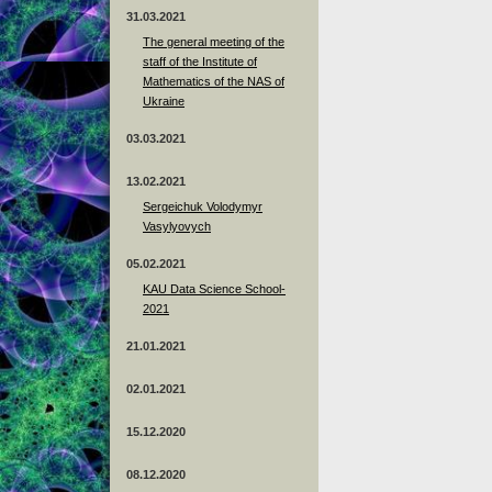
31.03.2021
The general meeting of the
staff of the Institute of
Mathematics of the NAS of
Ukraine
03.03.2021
13.02.2021
Sergeichuk Volodymyr
Vasylyovych
05.02.2021
KAU Data Science School-
2021
21.01.2021
02.01.2021
15.12.2020
08.12.2020