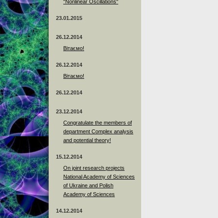
"Nonlinear Oscillations"
23.01.2015
26.12.2014
Вітаємо!
26.12.2014
Вітаємо!
26.12.2014
23.12.2014
Сongratulate the members of
department Complex analysis
and potential theory!
15.12.2014
On joint research projects
National Academy of Sciences
of Ukraine and Polish
Academy of Sciences
14.12.2014