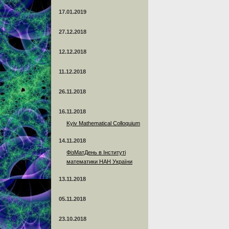
17.01.2019
27.12.2018
12.12.2018
11.12.2018
26.11.2018
16.11.2018
Kyiv Mathematical Colloquium
14.11.2018
ФізМатДень в Інституті
математики НАН України
13.11.2018
05.11.2018
23.10.2018