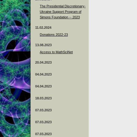
The Presidential Discretionary-
Ukraine Support Program of
Simons Foundation -- 2023
11.02.2024
Donations 2022-23
13.08.2023
Access to MathSciNet
20.04.2023
04.04.2023
04.04.2023
18.03.2023
07.03.2023
07.03.2023
07.03.2023