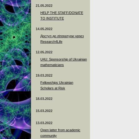
21.05.2022
HELP THE STAFF/DONATE
TO INSTITUTE
14.05.2022
Доступ до літератури через
Research4Life
12.05.2022
U4U: Sponsorship of Ukrainian
mathematicians
19.03.2022
Fellowships Ukrainian
Scholars at Risk
18.03.2022
15.03.2022
13.03.2022
Open latter from academic
community