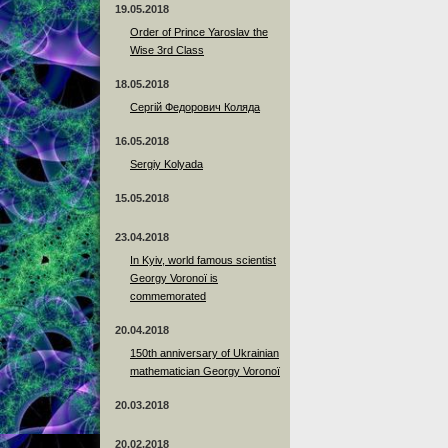
19.05.2018
Order of Prince Yaroslav the
Wise 3rd Class
18.05.2018
Сергій Федорович Коляда
16.05.2018
Sergiy Kolyada
15.05.2018
23.04.2018
In Kyiv, world famous scientist
Georgy Voronoï is
commemorated
20.04.2018
150th anniversary of Ukrainian
mathematician Georgy Voronoï
20.03.2018
20.02.2018