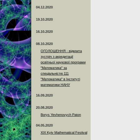
04.12.2020
19.10.2020
16.10.2020
08.10.2020
ОГОЛОШЕННЯ - відкрита
зустріч з акредитації
освітньої наукової програми
"Математика" за
спеціальністю 111
"Математика" в Інституті
математики НАНУ
16.09.2020
20.08.2020
Borys Yevhenovych Paton
04.05.2020
XIX Kyiv Mathematical Festival