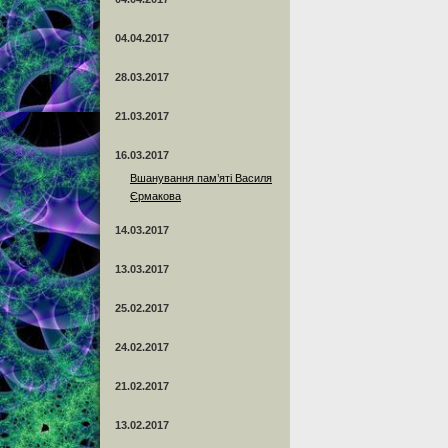
04.04.2017
28.03.2017
21.03.2017
16.03.2017
Вшанування пам’яті Василя
Єрмакова
14.03.2017
13.03.2017
25.02.2017
24.02.2017
21.02.2017
13.02.2017