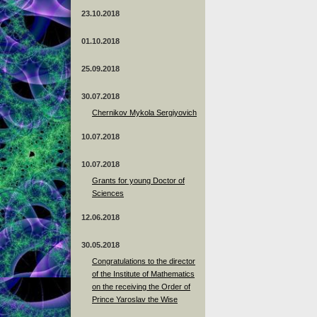
23.10.2018
01.10.2018
25.09.2018
30.07.2018
Chernikov Mykola Sergiyovich
10.07.2018
10.07.2018
Grants for young Doctor of
Sciences
12.06.2018
30.05.2018
Congratulations to the director
of the Institute of Mathematics
on the receiving the Order of
Prince Yaroslav the Wise