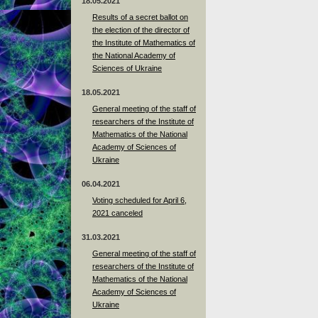
18.05.2021
Results of a secret ballot on
the election of the director of
the Institute of Mathematics of
the National Academy of
Sciences of Ukraine
18.05.2021
General meeting of the staff of
researchers of the Institute of
Mathematics of the National
Academy of Sciences of
Ukraine
06.04.2021
Voting scheduled for April 6,
2021 canceled
31.03.2021
General meeting of the staff of
researchers of the Institute of
Mathematics of the National
Academy of Sciences of
Ukraine