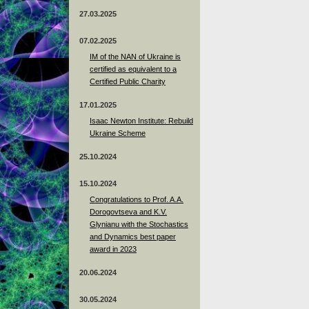
27.03.2025
07.02.2025
IM of the NAN of Ukraine is
certified as equivalent to a
Certified Public Charity
17.01.2025
Isaac Newton Institute: Rebuild
Ukraine Scheme
25.10.2024
15.10.2024
Congratulations to Prof. A.A.
Dorogovtseva and K.V.
Glynianu with the Stochastics
and Dynamics best paper
award in 2023
20.06.2024
30.05.2024