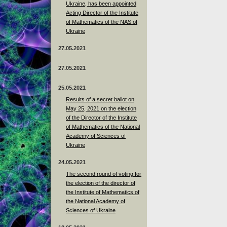
Ukraine, has been appointed
Acting Director of the Institute
of Mathematics of the NAS of
Ukraine
27.05.2021
27.05.2021
25.05.2021
Results of a secret ballot on
May 25, 2021 on the election
of the Director of the Institute
of Mathematics of the National
Academy of Sciences of
Ukraine
24.05.2021
The second round of voting for
the election of the director of
the Institute of Mathematics of
the National Academy of
Sciences of Ukraine