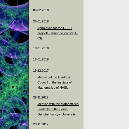
06.02.2018
26.01.2018
Application for the DFFD
projects (Young scientists, F-
83)
18.01.2018
16.01.2018
19.12.2017
Meeting of the Academic
Council of the Institute of
Mathematics of NASU
29.11.2017
Meeting with the Mathematical
Students of the Borys
Grinchenko Kyiv University
28.11.2017