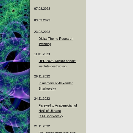
07.03.2023
03.03.2023
23.02.2023
Digital Theme Research
Twinning
11.01.2023
UPD 2023: Missile attack:
institute destruction
29.11.2022
In memory of Alexander
Sharkovsky
24.11.2022
Farewell to Academician of
NAS of Ukraine
O.M.Sharkovsky
21.11.2022
Oleksandr Mykolayovych