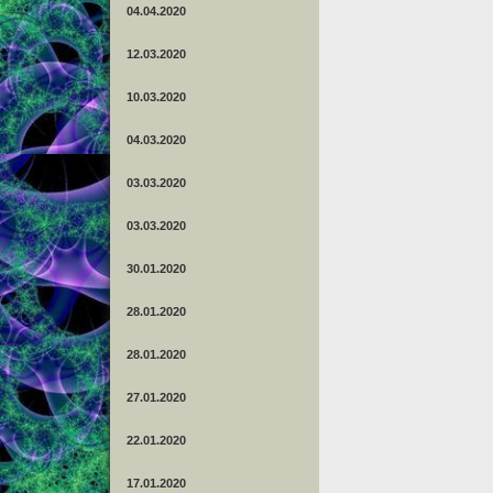
04.04.2020
12.03.2020
10.03.2020
04.03.2020
03.03.2020
03.03.2020
30.01.2020
28.01.2020
28.01.2020
27.01.2020
22.01.2020
17.01.2020