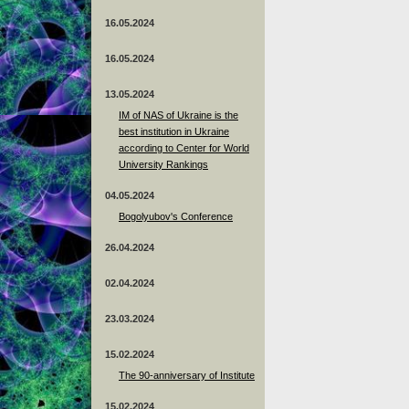
16.05.2024
16.05.2024
13.05.2024
ІМ of NAS of Ukraine is the
best institution in Ukraine
according to Center for World
University Rankings
04.05.2024
Bogolyubov's Conference
26.04.2024
02.04.2024
23.03.2024
15.02.2024
The 90-anniversary of Institute
15.02.2024