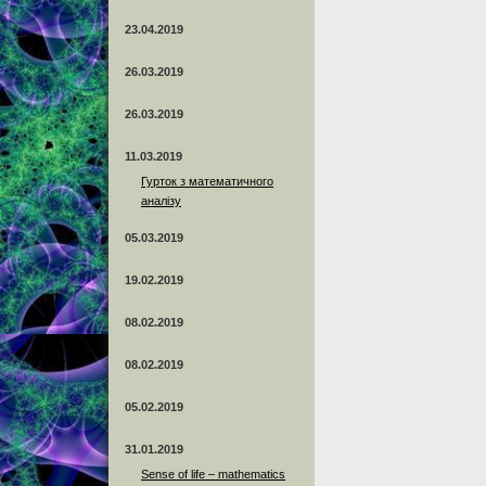
23.04.2019
26.03.2019
26.03.2019
11.03.2019
Гурток з математичного
аналізу
05.03.2019
19.02.2019
08.02.2019
08.02.2019
05.02.2019
31.01.2019
Sense of life – mathematics