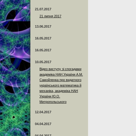
21.07.2017
21 липня 2017
13.06.2017
16.05.2017
16.05.2017
10.05.2017
Відео виступу зі спогадами
академіка НАН України А.М.
Самойленка про видатного
українського математика й
механіка, академіка НАН
України Ю.О.
Митропольського
12.04.2017
04.04.2017
04.04.2017