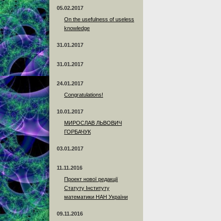
05.02.2017
On the usefulness of useless
knowledge
31.01.2017
31.01.2017
24.01.2017
Сongratulations!
10.01.2017
МИРОСЛАВ ЛЬВОВИЧ
ГОРБАЧУК
03.01.2017
11.11.2016
Проект нової редакції
Статуту Інституту
математики НАН України
09.11.2016