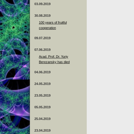
03.09.2019
30.08.2019
100 years of fruitful
cooperation
09.07.2019
07.06.2019
Acad. Prof. Dr. Yuriy
Berezansky has died
04.06.2019
24.05.2019
23.05.2019
05.05.2019
25.04.2019
23.04.2019