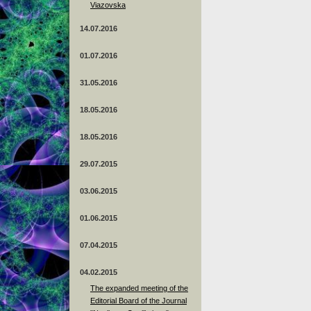
Viazovska
14.07.2016
01.07.2016
31.05.2016
18.05.2016
18.05.2016
29.07.2015
03.06.2015
01.06.2015
07.04.2015
04.02.2015
The expanded meeting of the
Editorial Board of the Journal