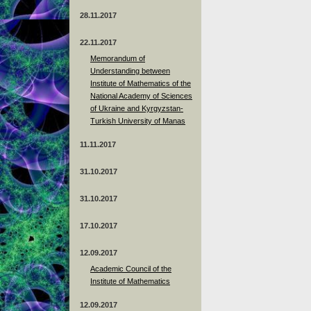
28.11.2017
22.11.2017
Memorandum of
Understanding between
Institute of Mathematics of the
National Academy of Sciences
of Ukraine and Kyrgyzstan-
Turkish University of Manas
11.11.2017
31.10.2017
31.10.2017
17.10.2017
12.09.2017
Academic Council of the
Institute of Mathematics
12.09.2017