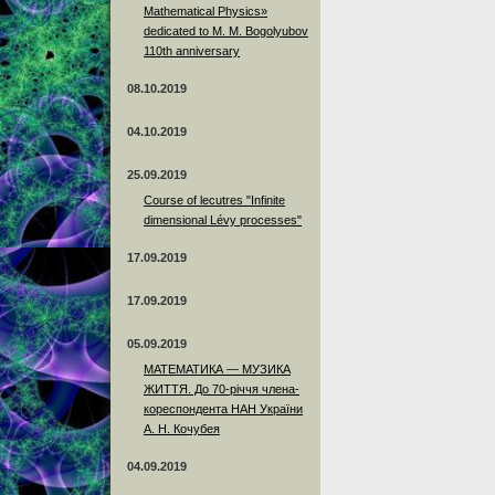
Mathematical Physics»
dedicated to M. M. Bogolyubov
110th anniversary
08.10.2019
04.10.2019
25.09.2019
Course of lecutres "Infinite
dimensional Lévy processes"
17.09.2019
17.09.2019
05.09.2019
МАТЕМАТИКА — МУЗИКА
ЖИТТЯ. До 70-річчя члена-
кореспондента НАН України
А. Н. Кочубея
04.09.2019