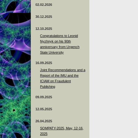
02.02.2026
30.12.2025
12.10.2025
Congratulations to Leonid
Nyzhnyk on his 90th
anniversary from Urgench
State University
16.09.2025
Joint Recommendations and a
Report of the IMU and the
ICIAM on Fraudulent
Publishing
09.09.2025
12.05.2025
26.04.2025
SOMPATY-2025, May, 12-16,
2025