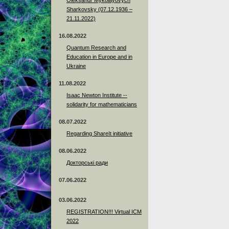
Sharkovsky (07.12.1936 –
21.11.2022)
16.08.2022
Quantum Research and
Education in Europe and in
Ukraine
11.08.2022
Isaac Newton Institute --
solidarity for mathematicians
08.07.2022
Regarding ShareIt initiative
08.06.2022
Докторські ради
07.06.2022
03.06.2022
REGISTRATION!!! Virtual ICM
2022