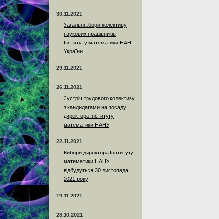
30.11.2021
Загальні збори колективу
наукових працівників
Інституту математики НАН
України
29.11.2021
26.11.2021
Зустріч трудового колективу
з кандидатами на посаду
директора Інституту
математики НАНУ
22.11.2021
Вибори директора Інституту
математики НАНУ
відбудуться 30 листопада
2021 року
19.11.2021
28.10.2021