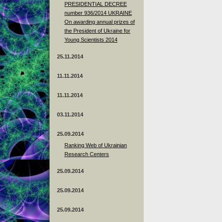
PRESIDENTIAL DECREE
number 936/2014 UKRAINE
On awarding annual prizes of
the President of Ukraine for
Young Scientists 2014
25.11.2014
11.11.2014
11.11.2014
03.11.2014
25.09.2014
Ranking Web of Ukrainian
Research Centers
25.09.2014
25.09.2014
25.09.2014