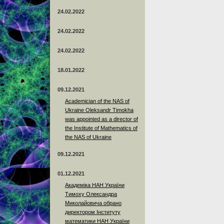
24.02.2022
24.02.2022
24.02.2022
18.01.2022
09.12.2021
Academician of the NAS of
Ukraine Oleksandr Timokha
was appointed as a director of
the Institute of Mathematics of
the NAS of Ukraine
09.12.2021
01.12.2021
Академіка НАН України
Тимоху Олександра
Миколайовича обрано
директором Інституту
математики НАН України