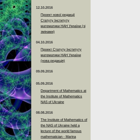
12.10.2016
Проект нової редакції
Статуту Інституту
математики НАН України (зі
змінами)
04.10.2016
Проект Статуту Інституту
математики НАН України
(нова редакція)
09.09.2016
05.09.2016
Department of Mathematics at
the Institute of Mathematics
NAS of Ukraine
08.08.2016
The Institute of Mathematics of
the NAS of Ukraine held a
lecture of the world famous
mathematician - Marina