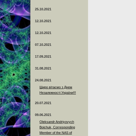
25.10.2021
12.10.2021
12.10.2021
07.10.2021
17.09.2021
31.08.2021
24.08.2021
Щиро вітаємо з Днем
Незалежності України!!!
20.07.2021
09.06.2021
Oleksandr Andriyovych
Boichuk, Corresponding
Member of the NAS of