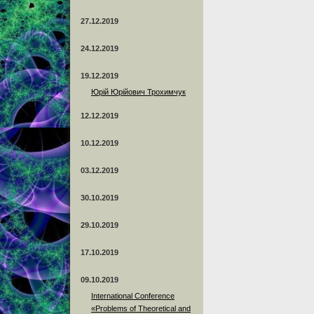
27.12.2019
24.12.2019
19.12.2019
Юрій Юрійович Трохимчук
12.12.2019
10.12.2019
03.12.2019
30.10.2019
29.10.2019
17.10.2019
09.10.2019
International Conference
«Problems of Theoretical and