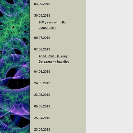
03.09.2019
30.08.2019
100 years of fruitful
cooperation
09.07.2019
07.06.2019
Acad. Prof. Dr. Yuriy
Berezansky has died
04.06.2019
24.05.2019
23.05.2019
05.05.2019
25.04.2019
23.04.2019