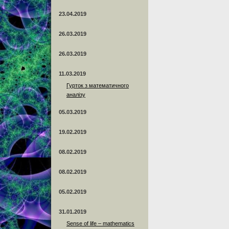
23.04.2019
26.03.2019
26.03.2019
11.03.2019
Гурток з математичного
аналізу
05.03.2019
19.02.2019
08.02.2019
08.02.2019
05.02.2019
31.01.2019
Sense of life – mathematics