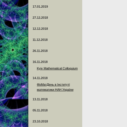
17.01.2019
27.12.2018
12.12.2018
11.12.2018
26.11.2018
16.11.2018
Kyiv Mathematical Colloquium
14.11.2018
ФізМатДень в Інституті
математики НАН України
13.11.2018
05.11.2018
23.10.2018