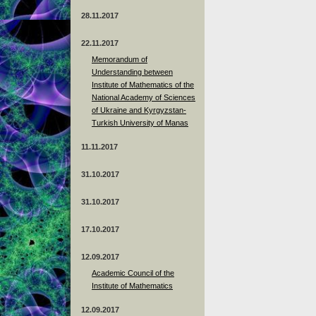
28.11.2017
22.11.2017
Memorandum of
Understanding between
Institute of Mathematics of the
National Academy of Sciences
of Ukraine and Kyrgyzstan-
Turkish University of Manas
11.11.2017
31.10.2017
31.10.2017
17.10.2017
12.09.2017
Academic Council of the
Institute of Mathematics
12.09.2017