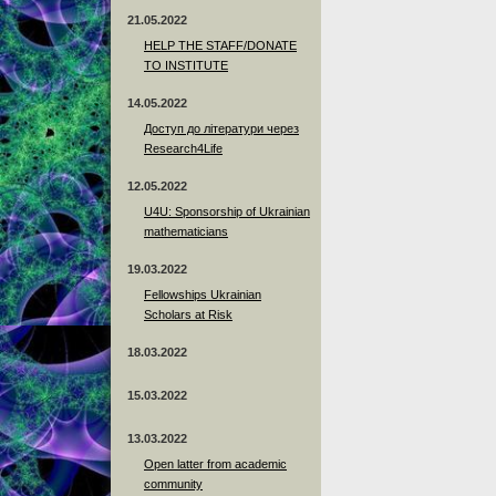
21.05.2022
HELP THE STAFF/DONATE
TO INSTITUTE
14.05.2022
Доступ до літератури через
Research4Life
12.05.2022
U4U: Sponsorship of Ukrainian
mathematicians
19.03.2022
Fellowships Ukrainian
Scholars at Risk
18.03.2022
15.03.2022
13.03.2022
Open latter from academic
community