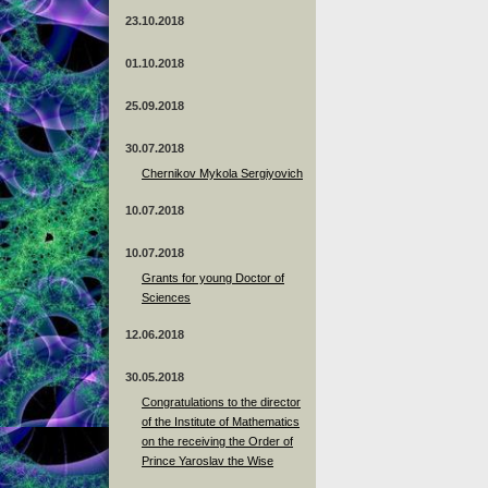
23.10.2018
01.10.2018
25.09.2018
30.07.2018
Chernikov Mykola Sergiyovich
10.07.2018
10.07.2018
Grants for young Doctor of
Sciences
12.06.2018
30.05.2018
Congratulations to the director
of the Institute of Mathematics
on the receiving the Order of
Prince Yaroslav the Wise