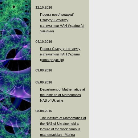
12.10.2016
Проект нової редакції
Статуту Інституту
математики НАН України (зі
змінами)
04.10.2016
Проект Статуту Інституту
математики НАН України
(нова редакція)
09.09.2016
05.09.2016
Department of Mathematics at
the Institute of Mathematics
NAS of Ukraine
08.08.2016
The Institute of Mathematics of
the NAS of Ukraine held a
lecture of the world famous
mathematician - Marina