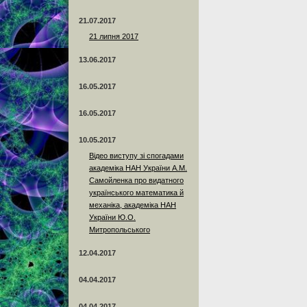
21.07.2017
21 липня 2017
13.06.2017
16.05.2017
16.05.2017
10.05.2017
Відео виступу зі спогадами
академіка НАН України А.М.
Самойленка про видатного
українського математика й
механіка, академіка НАН
України Ю.О.
Митропольського
12.04.2017
04.04.2017
04.04.2017