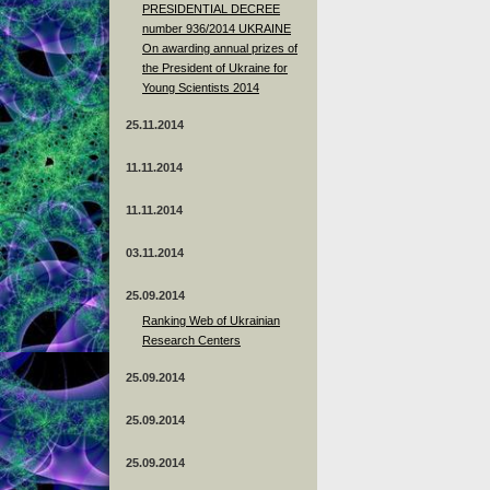
PRESIDENTIAL DECREE
number 936/2014 UKRAINE
On awarding annual prizes of
the President of Ukraine for
Young Scientists 2014
25.11.2014
11.11.2014
11.11.2014
03.11.2014
25.09.2014
Ranking Web of Ukrainian
Research Centers
25.09.2014
25.09.2014
25.09.2014