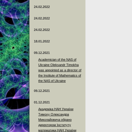
24.02.2022
24.02.2022
24.02.2022
18.01.2022
09.12.2021
Academician of the NAS of
Ukraine Oleksandr Timokha
was appointed as a director of
the Institute of Mathematics of
the NAS of Ukraine
09.12.2021
01.12.2021
Академіка НАН України
Тимоху Олександра
Миколайовича обрано
директором Інституту
математики НАН України