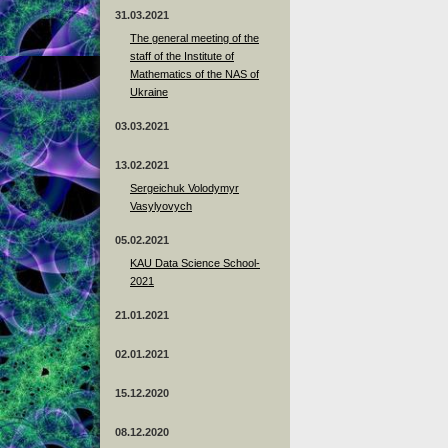
31.03.2021
The general meeting of the
staff of the Institute of
Mathematics of the NAS of
Ukraine
03.03.2021
13.02.2021
Sergeichuk Volodymyr
Vasylyovych
05.02.2021
KAU Data Science School-
2021
21.01.2021
02.01.2021
15.12.2020
08.12.2020