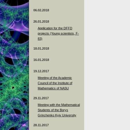
06.02.2018
26.01.2018
Application for the DFFD
projects (Young scientists, F-
83)
18.01.2018
16.01.2018
19.12.2017
Meeting of the Academic
Council of the Institute of
Mathematics of NASU
29.11.2017
Meeting with the Mathematical
Students of the Borys
Grinchenko Kyiv University
28.11.2017