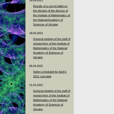
18.05.2021
Results of a secret ballot on
the election of the director of
the Institute of Mathematics of
the National Academy of
Sciences of Ukraine
18.05.2021
General meeting of the staff of
researchers of the Institute of
Mathematics of the National
Academy of Sciences of
Ukraine
06.04.2021
Voting scheduled for April 6,
2021 canceled
31.03.2021
General meeting of the staff of
researchers of the Institute of
Mathematics of the National
Academy of Sciences of
Ukraine