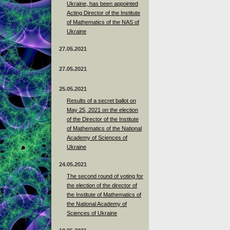
Ukraine, has been appointed
Acting Director of the Institute
of Mathematics of the NAS of
Ukraine
27.05.2021
27.05.2021
25.05.2021
Results of a secret ballot on
May 25, 2021 on the election
of the Director of the Institute
of Mathematics of the National
Academy of Sciences of
Ukraine
24.05.2021
The second round of voting for
the election of the director of
the Institute of Mathematics of
the National Academy of
Sciences of Ukraine