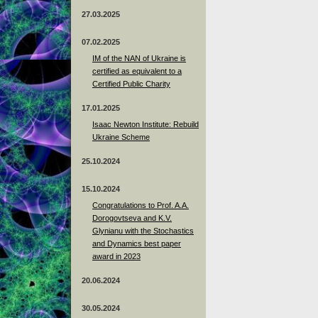
27.03.2025
07.02.2025
IM of the NAN of Ukraine is
certified as equivalent to a
Certified Public Charity
17.01.2025
Isaac Newton Institute: Rebuild
Ukraine Scheme
25.10.2024
15.10.2024
Congratulations to Prof. A.A.
Dorogovtseva and K.V.
Glynianu with the Stochastics
and Dynamics best paper
award in 2023
20.06.2024
30.05.2024