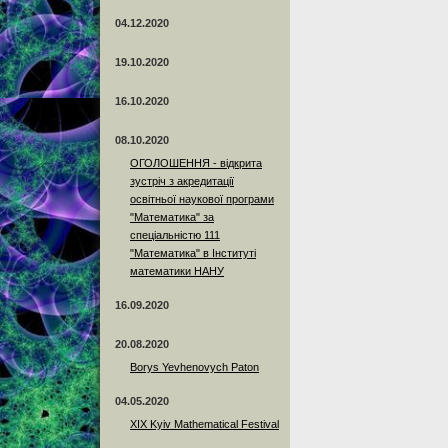
04.12.2020
19.10.2020
16.10.2020
08.10.2020
ОГОЛОШЕННЯ - відкрита
зустріч з акредитації
освітньої наукової програми
"Математика" за
спеціальністю 111
"Математика" в Інституті
математики НАНУ
16.09.2020
20.08.2020
Borys Yevhenovych Paton
04.05.2020
XIX Kyiv Mathematical Festival