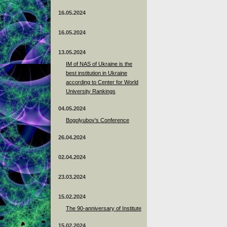
16.05.2024
16.05.2024
13.05.2024
ІМ of NAS of Ukraine is the
best institution in Ukraine
according to Center for World
University Rankings
04.05.2024
Bogolyubov's Conference
26.04.2024
02.04.2024
23.03.2024
15.02.2024
The 90-anniversary of Institute
15.02.2024