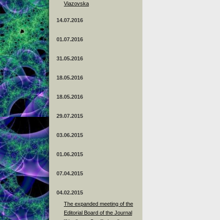
Viazovska
14.07.2016
01.07.2016
31.05.2016
18.05.2016
18.05.2016
29.07.2015
03.06.2015
01.06.2015
07.04.2015
04.02.2015
The expanded meeting of the
Editorial Board of the Journal