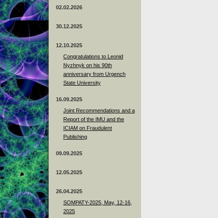
02.02.2026
30.12.2025
12.10.2025
Congratulations to Leonid
Nyzhnyk on his 90th
anniversary from Urgench
State University
16.09.2025
Joint Recommendations and a
Report of the IMU and the
ICIAM on Fraudulent
Publishing
09.09.2025
12.05.2025
26.04.2025
SOMPATY-2025, May, 12-16,
2025