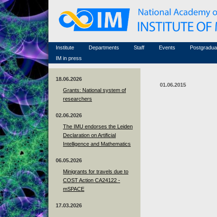
Honorary members
Conferences (archive)
Famous scientists
Associated researchers
Courses in mathematics
Memorial
Non-academic staff
Scientific workflow
Contacts
Institute
Departments
Staff
Events
Postgradua
IM in press
18.06.2026
01.06.2015
Grants: National system of
researchers
02.06.2026
The IMU endorses the Leiden
Declaration on Artificial
Intelligence and Mathematics
06.05.2026
Minigrants for travels due to
COST Action CA24122 -
mSPACE
17.03.2026