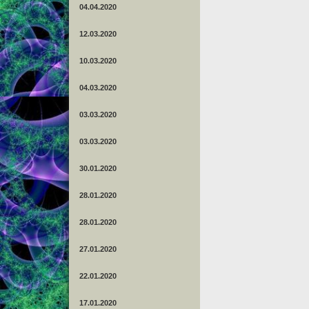
04.04.2020
12.03.2020
10.03.2020
04.03.2020
03.03.2020
03.03.2020
30.01.2020
28.01.2020
28.01.2020
27.01.2020
22.01.2020
17.01.2020