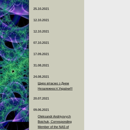
25.10.2021
12.10.2021
12.10.2021
07.10.2021
17.09.2021
31.08.2021
24.08.2021
Щиро вітаємо з Днем
Незалежності України!!!
20.07.2021
09.06.2021
Oleksandr Andriyovych
Boichuk, Corresponding
Member of the NAS of