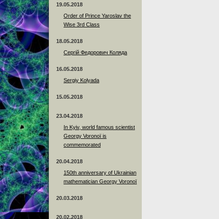
19.05.2018
Order of Prince Yaroslav the
Wise 3rd Class
18.05.2018
Сергій Федорович Коляда
16.05.2018
Sergiy Kolyada
15.05.2018
23.04.2018
In Kyiv, world famous scientist
Georgy Voronoï is
commemorated
20.04.2018
150th anniversary of Ukrainian
mathematician Georgy Voronoï
20.03.2018
20.02.2018