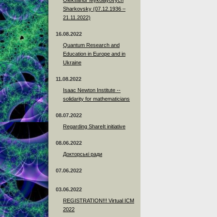
Sharkovsky (07.12.1936 –
21.11.2022)
16.08.2022
Quantum Research and
Education in Europe and in
Ukraine
11.08.2022
Isaac Newton Institute --
solidarity for mathematicians
08.07.2022
Regarding ShareIt initiative
08.06.2022
Докторські ради
07.06.2022
03.06.2022
REGISTRATION!!! Virtual ICM
2022