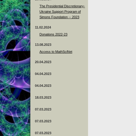
The Presidential Discretionary-
Ukraine Support Program of
Simons Foundation -- 2023
11.02.2024
Donations 2022-23
13.08.2023
Access to MathSciNet
20.04.2023
04.04.2023
04.04.2023
18.03.2023
07.03.2023
07.03.2023
07.03.2023