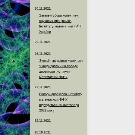
30.11.2021
Загальні збори колективу
наукових працівників
Інституту математики НАН
України
29.11.2021
26.11.2021
Зустріч трудового колективу
з кандидатами на посаду
директора Інституту
математики НАНУ
22.11.2021
Вибори директора Інституту
математики НАНУ
відбудуться 30 листопада
2021 року
19.11.2021
28.10.2021