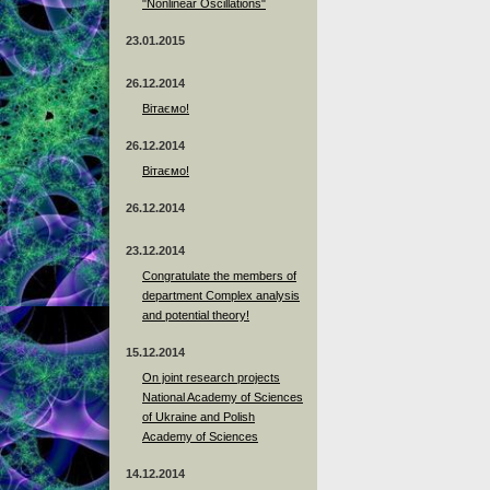
"Nonlinear Oscillations"
23.01.2015
26.12.2014
Вітаємо!
26.12.2014
Вітаємо!
26.12.2014
23.12.2014
Сongratulate the members of
department Complex analysis
and potential theory!
15.12.2014
On joint research projects
National Academy of Sciences
of Ukraine and Polish
Academy of Sciences
14.12.2014