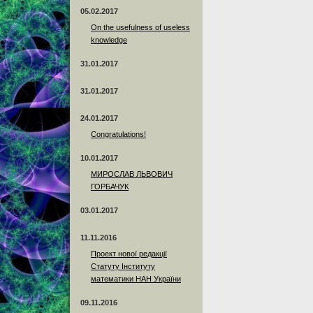
05.02.2017
On the usefulness of useless
knowledge
31.01.2017
31.01.2017
24.01.2017
Сongratulations!
10.01.2017
МИРОСЛАВ ЛЬВОВИЧ
ГОРБАЧУК
03.01.2017
11.11.2016
Проект нової редакції
Статуту Інституту
математики НАН України
09.11.2016