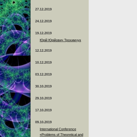
27.12.2019
24.12.2019
19.12.2019
Юрій Юрійович Трохимчук
12.12.2019
10.12.2019
03.12.2019
30.10.2019
29.10.2019
17.10.2019
09.10.2019
International Conference
«Problems of Theoretical and