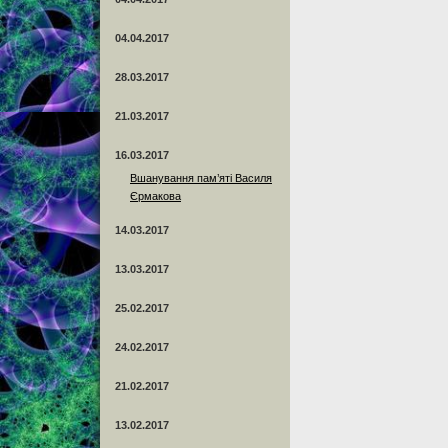
04.04.2017
28.03.2017
21.03.2017
16.03.2017
Вшанування пам’яті Василя
Єрмакова
14.03.2017
13.03.2017
25.02.2017
24.02.2017
21.02.2017
13.02.2017