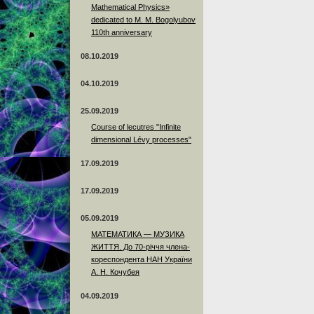
Mathematical Physics»
dedicated to M. M. Bogolyubov
110th anniversary
08.10.2019
04.10.2019
25.09.2019
Course of lecutres "Infinite
dimensional Lévy processes"
17.09.2019
17.09.2019
05.09.2019
МАТЕМАТИКА — МУЗИКА
ЖИТТЯ. До 70-річчя члена-
кореспондента НАН України
А. Н. Кочубея
04.09.2019