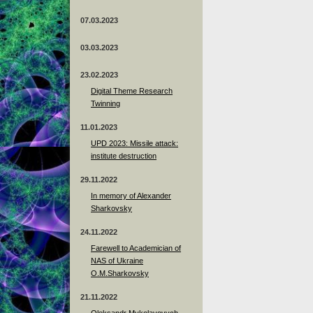
07.03.2023
03.03.2023
23.02.2023
Digital Theme Research
Twinning
11.01.2023
UPD 2023: Missile attack:
institute destruction
29.11.2022
In memory of Alexander
Sharkovsky
24.11.2022
Farewell to Academician of
NAS of Ukraine
O.M.Sharkovsky
21.11.2022
Oleksandr Mykolayovych